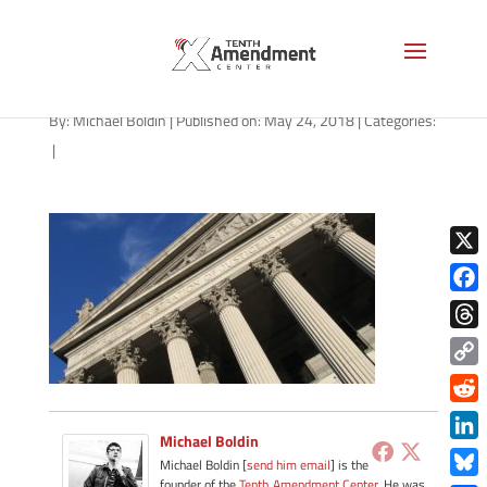
Supreme Court
By:
Michael Boldin
|
Published on: May 24, 2018
|
Categories:
|
X
Face
Thre
Copy
Link
Redd
Michael Boldin
Link
Michael Boldin [
send him email
] is the
founder of the
Tenth Amendment Center
. He was