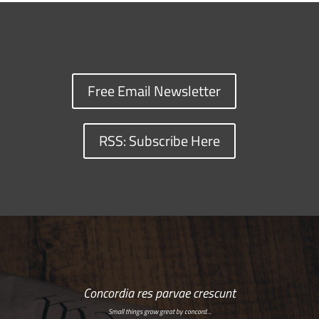
Free Email Newsletter
RSS: Subscribe Here
Concordia res parvae crescunt
Small things grow great by concord…