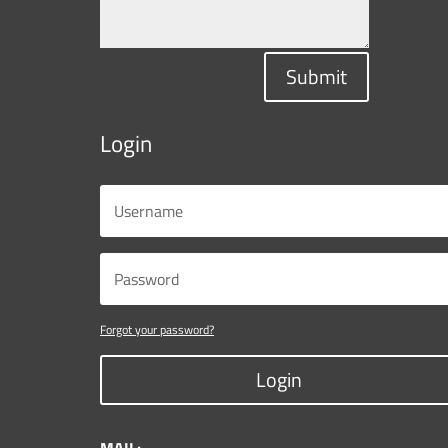
Submit
Login
Forgot your password?
Login