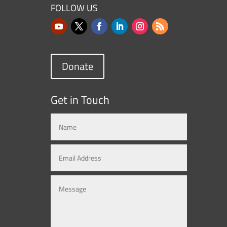
FOLLOW US
Donate
Get in Touch