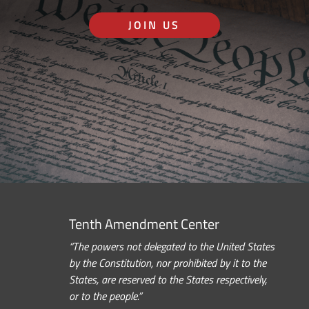
JOIN US
Tenth Amendment Center
“The powers not delegated to the United States
by the Constitution, nor prohibited by it to the
States, are reserved to the States respectively,
or to the people.”