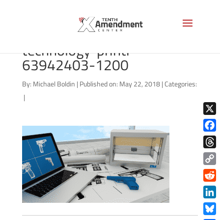
bigstock-3d-printing-
technology-printi-
63942403-1200
By:
Michael Boldin
|
Published on: May 22, 2018
|
Categories:
|
X
Face
Thre
Copy
Link
Redd
Link