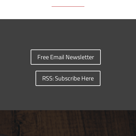
Free Email Newsletter
RSS: Subscribe Here