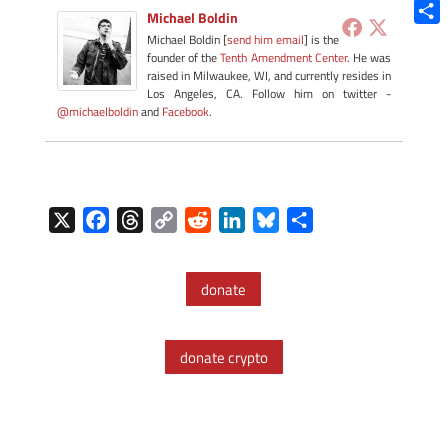
Blue
Michael Boldin
Shar
Michael Boldin [
send him email
] is the
founder of the
Tenth Amendment Center
. He was
raised in Milwaukee, WI, and currently resides in
Los Angeles, CA. Follow him on twitter -
@michaelboldin
and
Facebook
.
X
F
T
C
R
L
B
S
a
h
o
e
i
l
h
c
r
p
d
n
u
a
donate
e
e
y
d
k
e
r
b
a
L
i
e
s
e
o
d
i
t
d
k
donate crypto
o
s
n
I
y
k
k
n