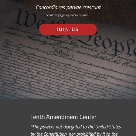
Concordia res parvae crescunt
Small things grow great by concord…
JOIN US
Tenth Amendment Center
“The powers not delegated to the United States
by the Constitution, nor prohibited by it to the