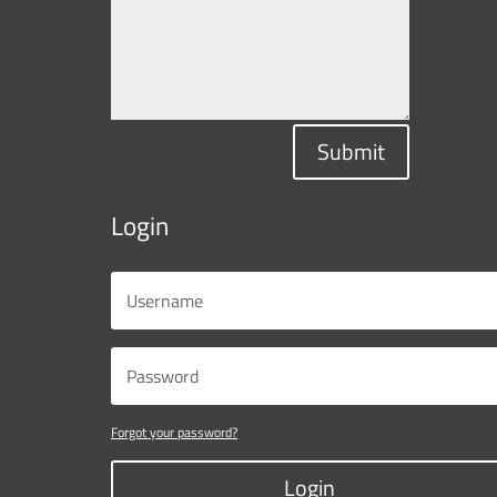
Submit
Login
Forgot your password?
Login