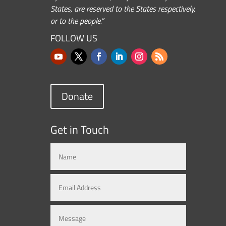
States, are reserved to the States respectively,
or to the people.”
FOLLOW US
Donate
Get in Touch