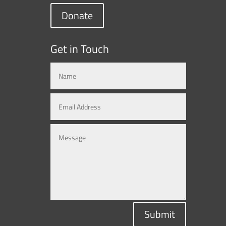
Donate
Get in Touch
Submit