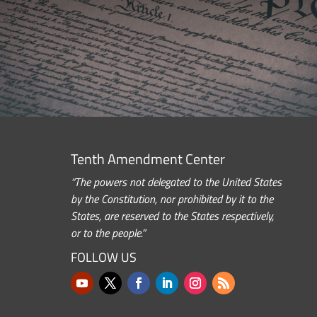
Tenth Amendment Center
“The powers not delegated to the United States
by the Constitution, nor prohibited by it to the
States, are reserved to the States respectively,
or to the people.”
FOLLOW US