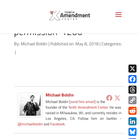
2a-own-themselves-
permission-1200
By:
Michael Boldin
|
Published on: May 8, 2018
|
Categories:
|
X
Face
Michael Boldin
Thre
Michael Boldin [
send him email
] is the
founder of the
Tenth Amendment Center
. He was
Copy
raised in Milwaukee, WI, and currently resides in
Link
Redd
Los Angeles, CA. Follow him on twitter -
@michaelboldin
and
Facebook
.
Link