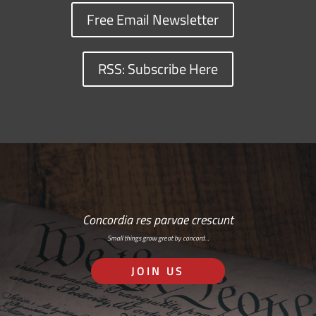
Free Email Newsletter
RSS: Subscribe Here
Concordia res parvae crescunt
Small things grow great by concord…
JOIN US