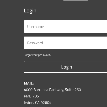
Login
Forgot your password?
Login
MAIL:
4000 Barranca Parkway, Suite 250
PMB 705
Irvine, CA 92604