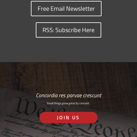
Free Email Newsletter
RSS: Subscribe Here
Concordia res parvae crescunt
Small things grow great by concord…
JOIN US