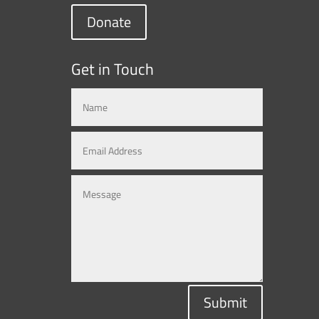
Donate
Get in Touch
Submit