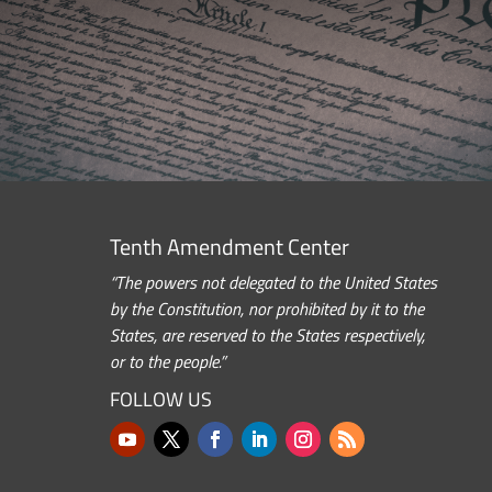
Tenth Amendment Center
“The powers not delegated to the United States
by the Constitution, nor prohibited by it to the
States, are reserved to the States respectively,
or to the people.”
FOLLOW US