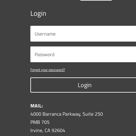
Login
Forgot your password?
Login
MAIL:
4000 Barranca Parkway, Suite 250
PMB 705
Irvine, CA 92604