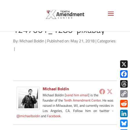
st-louis-gateway-arch-
1247661_1280-pixabay
By:
Michael Boldin
|
Published on: May 21, 2018
|
Categories:
|
X
Face
Michael Boldin
Thre
Michael Boldin [
send him email
] is the
founder of the
Tenth Amendment Center
. He was
Copy
raised in Milwaukee, WI, and currently resides in
Link
Redd
Los Angeles, CA. Follow him on twitter -
@michaelboldin
and
Facebook
.
Link