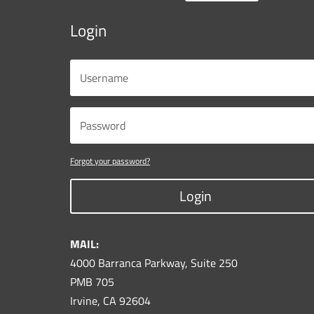
Login
Forgot your password?
Login
MAIL:
4000 Barranca Parkway, Suite 250
PMB 705
Irvine, CA 92604