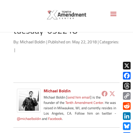
video-thumbnail-tenther-
tuesday-052218
By:
Michael Boldin
|
Published on: May 22, 2018
|
Categories:
|
X
Face
Michael Boldin
Thre
Michael Boldin [
send him email
] is the
founder of the
Tenth Amendment Center
. He was
Copy
raised in Milwaukee, WI, and currently resides in
Link
Redd
Los Angeles, CA. Follow him on twitter -
@michaelboldin
and
Facebook
.
Link