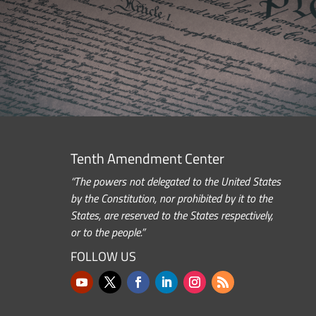
Tenth Amendment Center
“The powers not delegated to the United States
by the Constitution, nor prohibited by it to the
States, are reserved to the States respectively,
or to the people.”
FOLLOW US