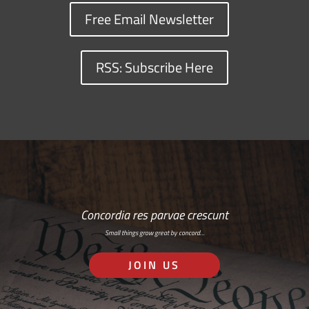
Free Email Newsletter
RSS: Subscribe Here
Concordia res parvae crescunt
Small things grow great by concord…
JOIN US