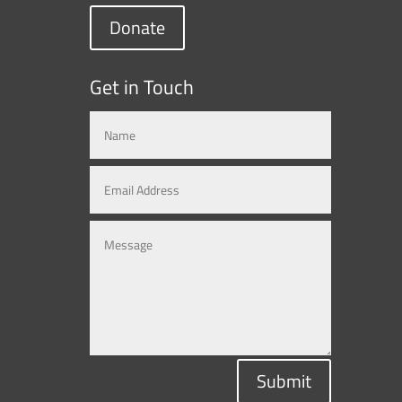
Donate
Get in Touch
Submit