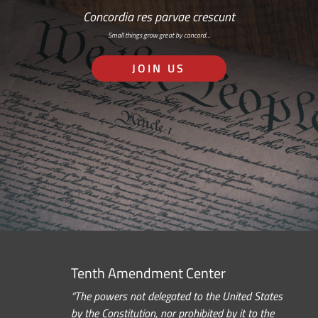
Concordia res parvae crescunt
Small things grow great by concord…
JOIN US
Tenth Amendment Center
“The powers not delegated to the United States
by the Constitution, nor prohibited by it to the