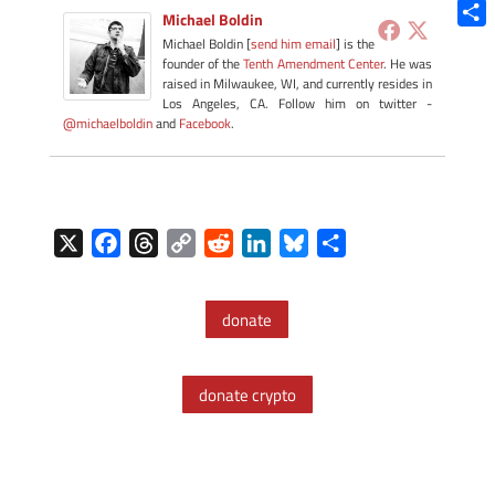
Blue
Michael Boldin
Shar
Michael Boldin [
send him email
] is the
founder of the
Tenth Amendment Center
. He was
raised in Milwaukee, WI, and currently resides in
Los Angeles, CA. Follow him on twitter -
@michaelboldin
and
Facebook
.
X
F
T
C
R
L
B
S
a
h
o
e
i
l
h
c
r
p
d
n
u
a
donate
e
e
y
d
k
e
r
b
a
L
i
e
s
e
o
d
i
t
d
k
donate crypto
o
s
n
I
y
k
k
n