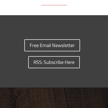
Free Email Newsletter
RSS: Subscribe Here