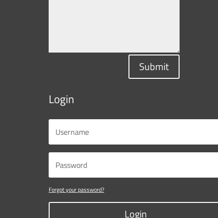
Submit
Login
Forgot your password?
Login