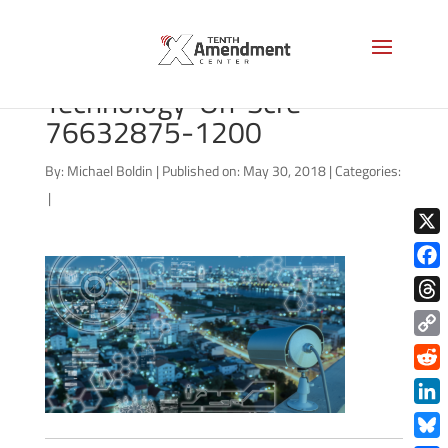
bigstock-Cctv-Camera-
Technology-On-Scre-
76632875-1200
By:
Michael Boldin
|
Published on: May 30, 2018
|
Categories:
|
X
Face
Thre
Copy
Link
Redd
Link