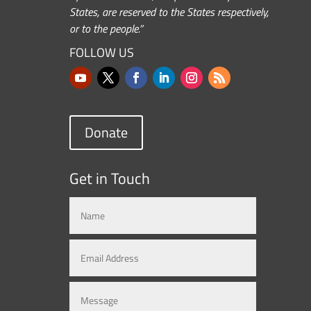
States, are reserved to the States respectively,
or to the people.”
FOLLOW US
Donate
Get in Touch