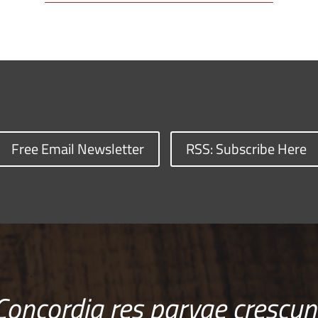
Free Email Newsletter
RSS: Subscribe Here
Concordia res parvae crescun