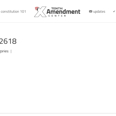
constitution 101
updates
62618
gories:
|