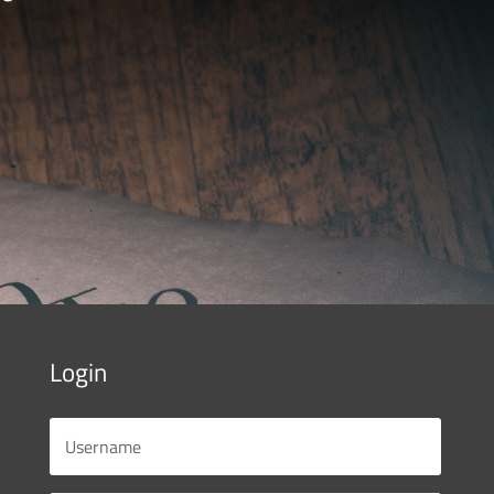
Login