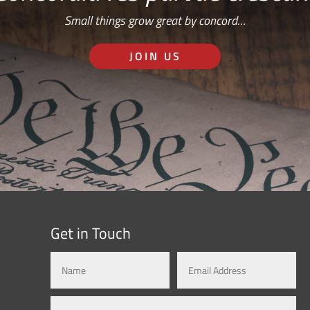
Small things grow great by concord…
JOIN US
Get in Touch