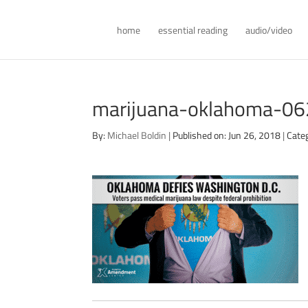
home
essential reading
audio/video
marijuana-oklahoma-0
By:
Michael Boldin
|
Published on: Jun 26, 2018
|
Cate