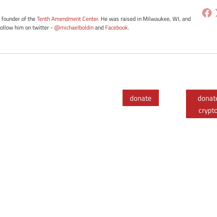
e founder of the
Tenth Amendment Center
. He was raised in Milwaukee, WI, and
Follow him on twitter -
@michaelboldin
and
Facebook
.
donate
donat
crypt