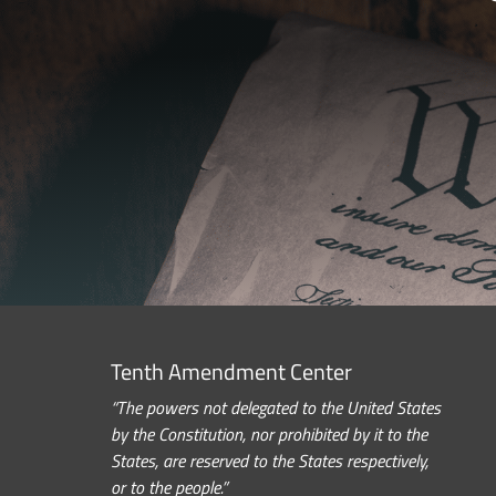
Tenth Amendment Center
“The powers not delegated to the United States
by the Constitution, nor prohibited by it to the
States, are reserved to the States respectively,
or to the people.”