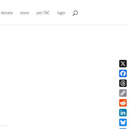
donate
store
join TAC
login
X
Face
Thre
Copy
Link
Redd
Link