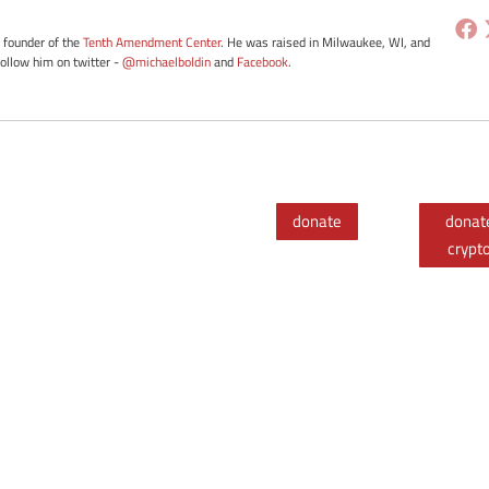
e founder of the
Tenth Amendment Center
. He was raised in Milwaukee, WI, and
Follow him on twitter -
@michaelboldin
and
Facebook
.
donate
donat
crypt