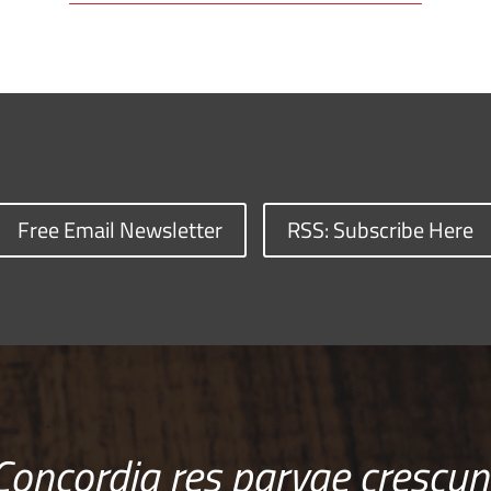
Free Email Newsletter
RSS: Subscribe Here
Concordia res parvae crescun