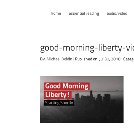
home
essential reading
audio/video
good-morning-liberty-v
By:
Michael Boldin
|
Published on: Jul 30, 2018
|
Categ