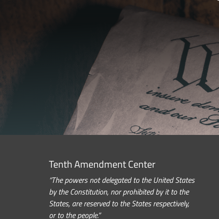
Tenth Amendment Center
“The powers not delegated to the United States
by the Constitution, nor prohibited by it to the
States, are reserved to the States respectively,
or to the people.”