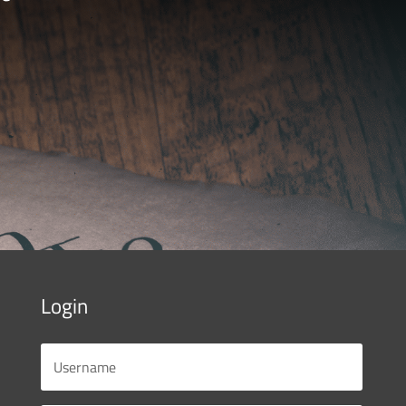
Login