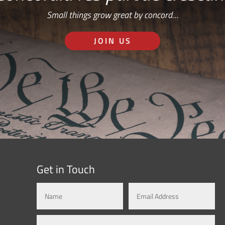
Small things grow great by concord…
JOIN US
Get in Touch