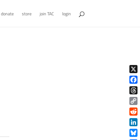
donate
store
join TAC
login
X
Face
Thre
Copy
Link
Redd
Link