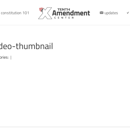
constitution 101
updates
ideo-thumbnail
ories:
|