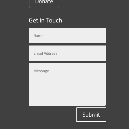
Donate
Get in Touch
Submit