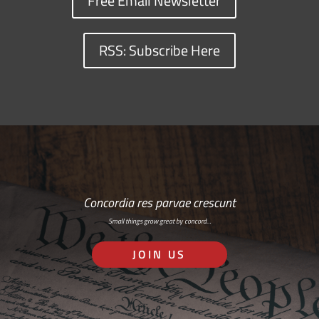
Free Email Newsletter
RSS: Subscribe Here
Concordia res parvae crescunt
Small things grow great by concord…
JOIN US