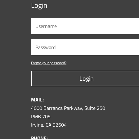
Login
Forgot your password?
Login
MAIL:
4000 Barranca Parkway, Suite 250
PMB 705
Irvine, CA 92604
PHONE: