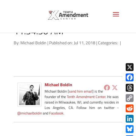
Screen Shot 2018-07-11 at
11.54.50 AM
By:
Michael Boldin
|
Published on: Jul 11, 2018
|
Categories:
|
X
Michael Boldin
Face
Michael Boldin [
send him email
] is the
Thre
founder of the
Tenth Amendment Center
. He was
raised in Milwaukee, WI, and currently resides in
Copy
Los Angeles, CA. Follow him on twitter -
@michaelboldin
and
Facebook
.
Link
Redd
Link