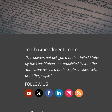
Tenth Amendment Center
“The powers not delegated to the United States
by the Constitution, nor prohibited by it to the
States, are reserved to the States respectively,
or to the people.”
FOLLOW US