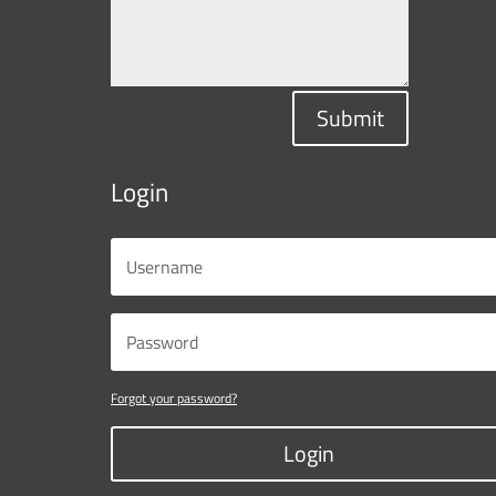
Submit
Login
Forgot your password?
Login