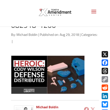
good-morning-liberty-
082918-1200
By:
Michael Boldin
|
Published on: Aug 29, 2018
|
Categories:
|
X
Face
Thre
Copy
Link
Redd
Link
Michael Boldin