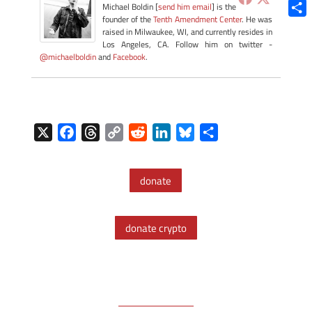
Blue
Michael Boldin [
send him email
] is the
founder of the
Tenth Amendment Center
. He was
Shar
raised in Milwaukee, WI, and currently resides in
Los Angeles, CA. Follow him on twitter -
@michaelboldin
and
Facebook
.
X
F
T
C
R
L
B
S
a
h
o
e
i
l
h
c
r
p
d
n
u
a
donate
e
e
y
d
k
e
r
b
a
L
i
e
s
e
o
d
i
t
d
k
donate crypto
o
s
n
I
y
k
k
n