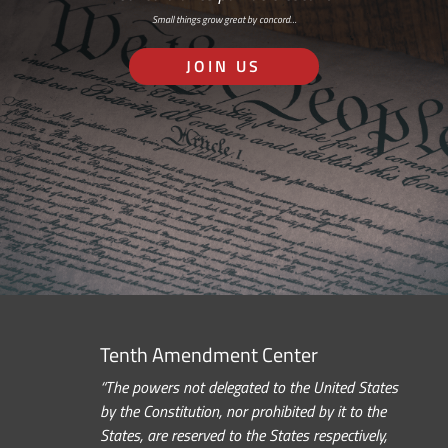
Small things grow great by concord…
JOIN US
Tenth Amendment Center
“The powers not delegated to the United States
by the Constitution, nor prohibited by it to the
States, are reserved to the States respectively,