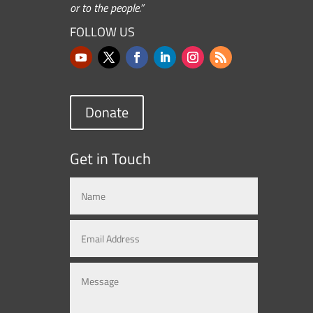
or to the people.”
FOLLOW US
Donate
Get in Touch