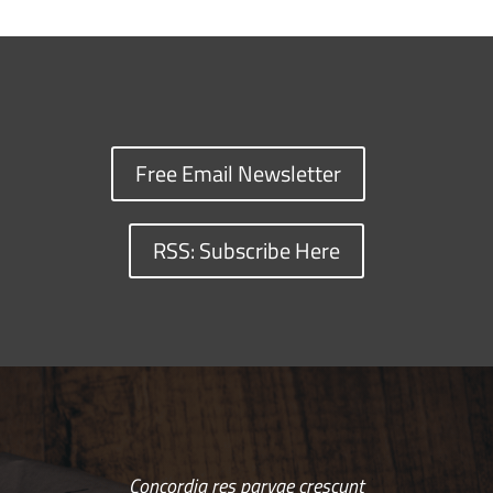
Free Email Newsletter
RSS: Subscribe Here
Concordia res parvae crescunt