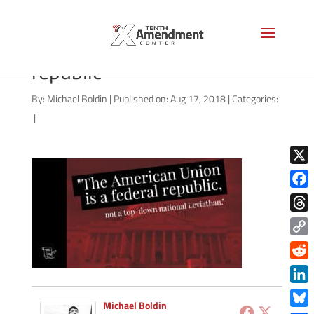
brion-mcclanahan-federal-
republic
By:
Michael Boldin
|
Published on: Aug 17, 2018
|
Categories:
|
X
Face
Thre
Copy
Link
Redd
Link
Michael Boldin