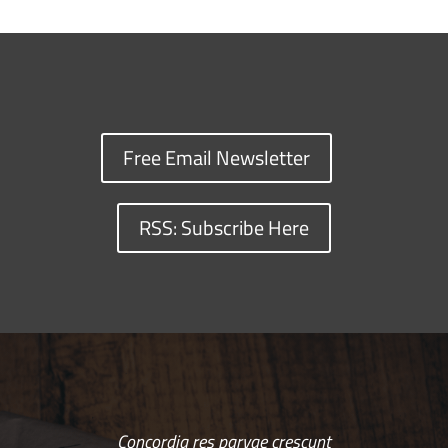
Free Email Newsletter
RSS: Subscribe Here
Concordia res parvae crescunt