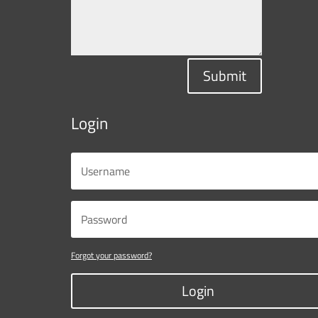
Submit
Login
Forgot your password?
Login