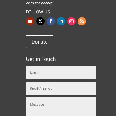
or to the people.”
FOLLOW US
Donate
Get in Touch