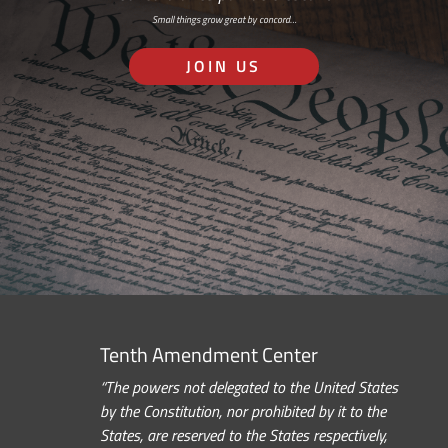
Small things grow great by concord…
JOIN US
Tenth Amendment Center
“The powers not delegated to the United States
by the Constitution, nor prohibited by it to the
States, are reserved to the States respectively,