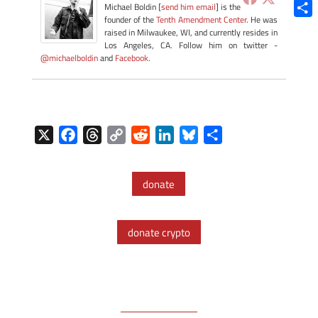
Blue
Michael Boldin [
send him email
] is the
founder of the
Tenth Amendment Center
. He was
Shar
raised in Milwaukee, WI, and currently resides in
Los Angeles, CA. Follow him on twitter -
@michaelboldin
and
Facebook
.
X
F
T
C
R
L
B
S
a
h
o
e
i
l
h
c
r
p
d
n
u
a
donate
e
e
y
d
k
e
r
b
a
L
i
e
s
e
o
d
i
t
d
k
donate crypto
o
s
n
I
y
k
k
n