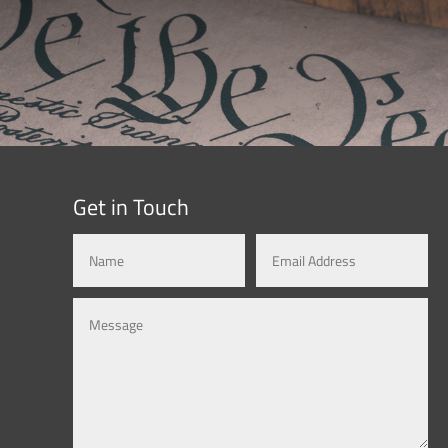
Get in Touch