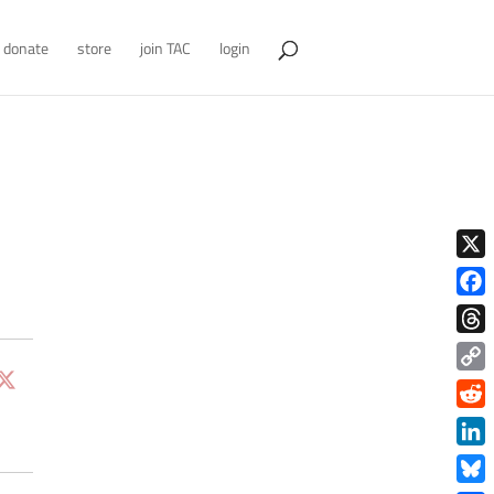
donate
store
join TAC
login
X
Face
Thre
Copy
Link
Redd
Link