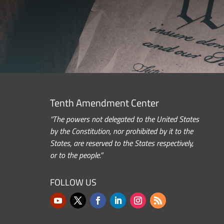
Tenth Amendment Center
“The powers not delegated to the United States
by the Constitution, nor prohibited by it to the
States, are reserved to the States respectively,
or to the people.”
FOLLOW US