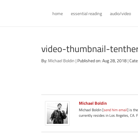
home
essential reading
audio/video
video-thumbnail-tenth
By:
Michael Boldin
|
Published on: Aug 28, 2018
|
Cate
Michael Boldin
Michael Boldin [
send him email
] is th
currently resides in Los Angeles, CA. 