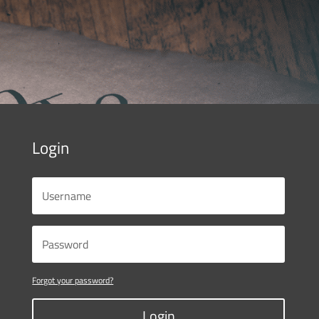
Login
Forgot your password?
Login