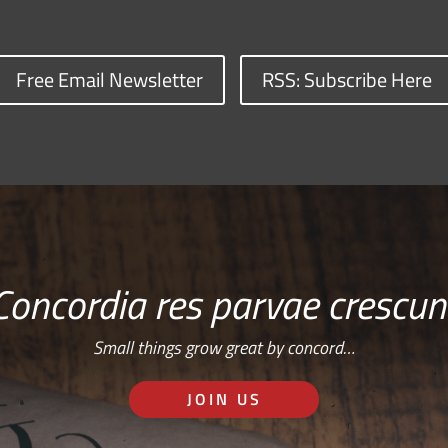
Free Email Newsletter
RSS: Subscribe Here
Concordia res parvae crescun
Small things grow great by concord…
JOIN US