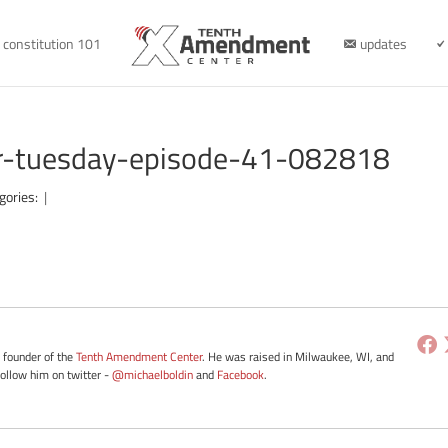
constitution 101
updates
er-tuesday-episode-41-082818
gories:
|
e founder of the
Tenth Amendment Center
. He was raised in Milwaukee, WI, and
Follow him on twitter -
@michaelboldin
and
Facebook
.