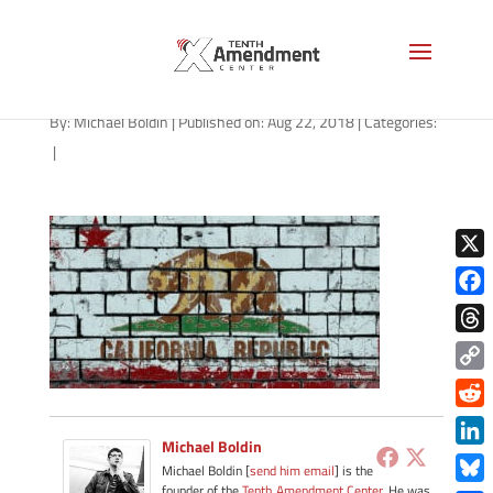
california-wall-1200
By:
Michael Boldin
|
Published on: Aug 22, 2018
|
Categories:
|
X
Face
Thre
Copy
Link
Redd
Michael Boldin
Link
Michael Boldin [
send him email
] is the
founder of the
Tenth Amendment Center
. He was