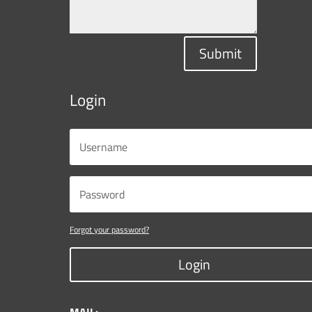
Submit
Login
Forgot your password?
Login