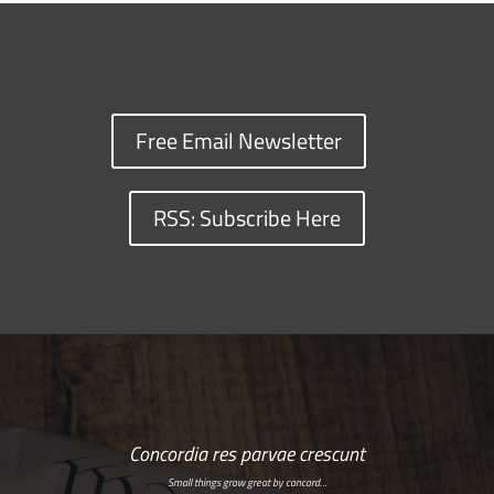
Free Email Newsletter
RSS: Subscribe Here
Concordia res parvae crescunt
Small things grow great by concord…