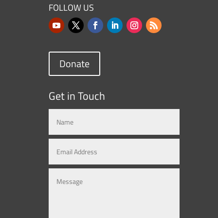
FOLLOW US
Donate
Get in Touch