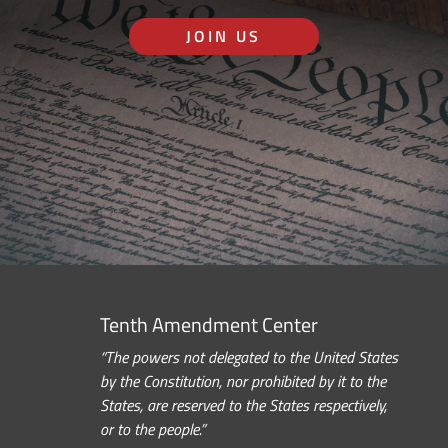
JOIN US
Tenth Amendment Center
“The powers not delegated to the United States
by the Constitution, nor prohibited by it to the
States, are reserved to the States respectively,
or to the people.”