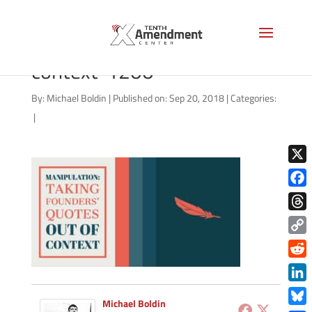
founders-quotes-out-of-
context-1200
By:
Michael Boldin
|
Published on: Sep 20, 2018
|
Categories:
|
X
Face
Thre
Copy
Link
Redd
Link
Michael Boldin