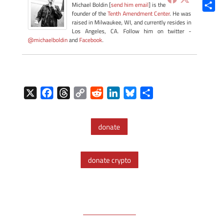
Blue
Michael Boldin [
send him email
] is the
founder of the
Tenth Amendment Center
. He was
Shar
raised in Milwaukee, WI, and currently resides in
Los Angeles, CA. Follow him on twitter -
@michaelboldin
and
Facebook
.
X
F
T
C
R
L
B
S
a
h
o
e
i
l
h
c
r
p
d
n
u
a
donate
e
e
y
d
k
e
r
b
a
L
i
e
s
e
o
d
i
t
d
k
donate crypto
o
s
n
I
y
k
k
n