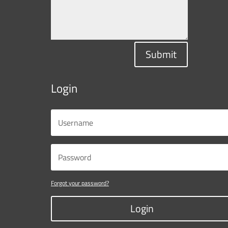
Submit
Login
Forgot your password?
Login