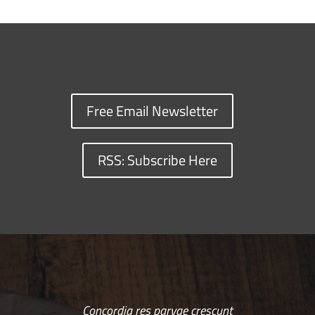
Free Email Newsletter
RSS: Subscribe Here
Concordia res parvae crescunt