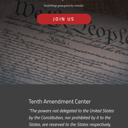
Small things grow great by concord…
JOIN US
Tenth Amendment Center
“The powers not delegated to the United States
by the Constitution, nor prohibited by it to the
States, are reserved to the States respectively,