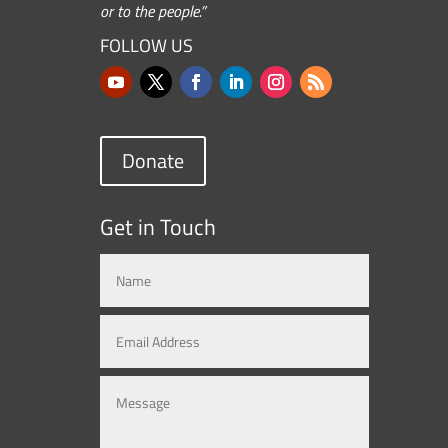
or to the people.”
FOLLOW US
Donate
Get in Touch