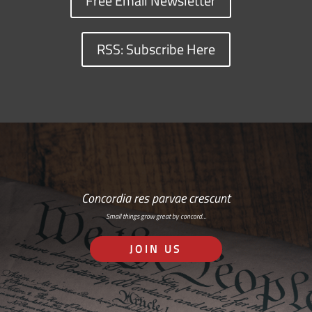
Free Email Newsletter
RSS: Subscribe Here
Concordia res parvae crescunt
Small things grow great by concord…
JOIN US