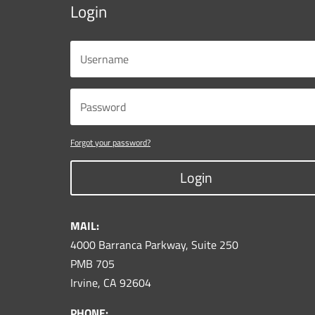
Login
Forgot your password?
Login
MAIL:
4000 Barranca Parkway, Suite 250
PMB 705
Irvine, CA 92604
PHONE: