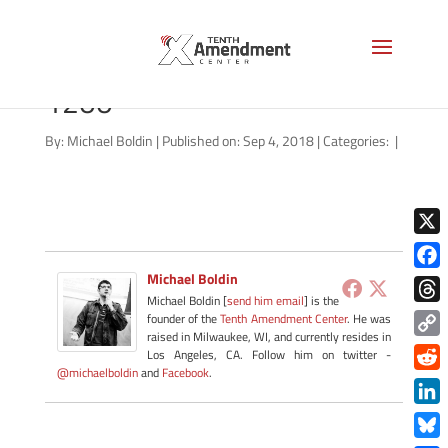
maharrey-back-to-basics-
1200
By:
Michael Boldin
|
Published on: Sep 4, 2018
|
Categories:
|
X
Michael Boldin
Face
Michael Boldin [
send him email
] is the
Thre
founder of the
Tenth Amendment Center
. He was
raised in Milwaukee, WI, and currently resides in
Copy
Los Angeles, CA. Follow him on twitter -
@michaelboldin
and
Facebook
.
Link
Redd
Link