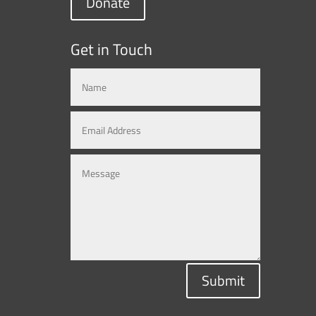
Donate
Get in Touch
Submit