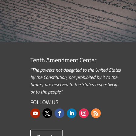
Tenth Amendment Center
“The powers not delegated to the United States
by the Constitution, nor prohibited by it to the
States, are reserved to the States respectively,
or to the people.”
FOLLOW US