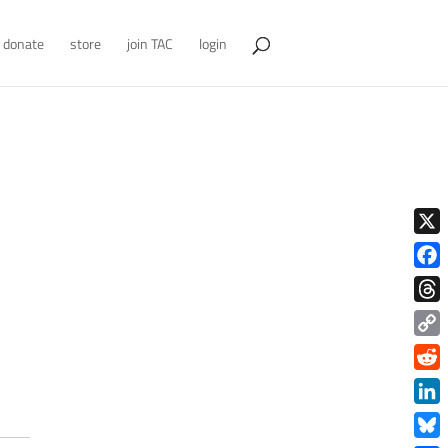
donate
store
join TAC
login
X
Face
Thre
Copy
Link
Redd
Link