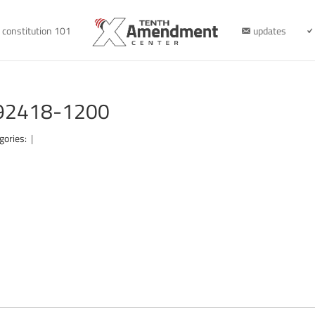
constitution 101
updates
092418-1200
gories:
|