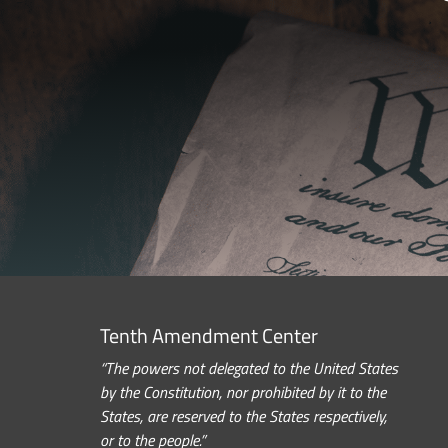
Tenth Amendment Center
“The powers not delegated to the United States
by the Constitution, nor prohibited by it to the
States, are reserved to the States respectively,
or to the people.”