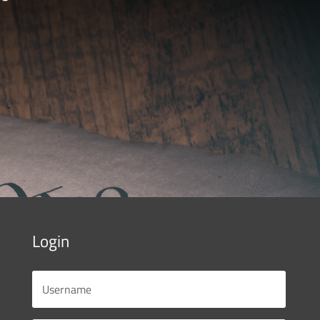
Login