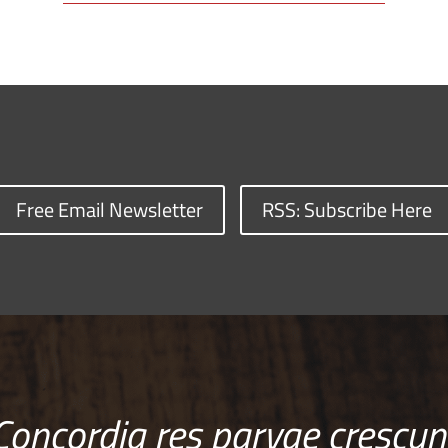
Free Email Newsletter
RSS: Subscribe Here
Concordia res parvae crescun