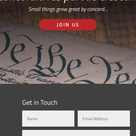
Small things grow great by concord…
JOIN US
Get in Touch