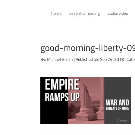
home
essential reading
audio/video
good-morning-liberty-
By:
Michael Boldin
|
Published on: Sep 24, 2018
|
Cate