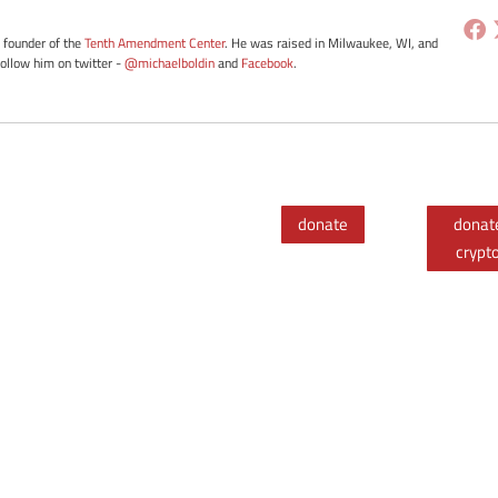
e founder of the
Tenth Amendment Center
. He was raised in Milwaukee, WI, and
Follow him on twitter -
@michaelboldin
and
Facebook
.
donate
donat
crypt