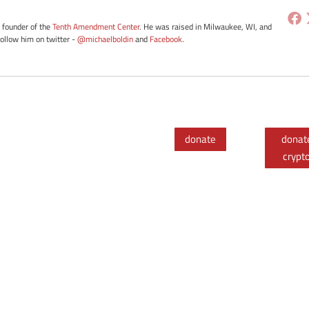
e founder of the
Tenth Amendment Center
. He was raised in Milwaukee, WI, and
Follow him on twitter -
@michaelboldin
and
Facebook
.
donate
donat
crypt