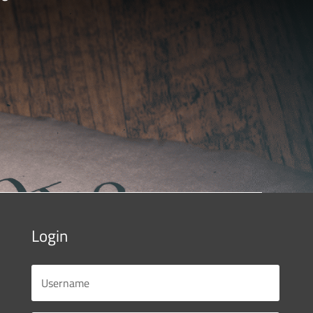
Login