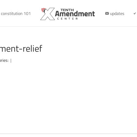
constitution 101
updates
ment-relief
ories:
|