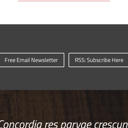
Free Email Newsletter
RSS: Subscribe Here
Concordia res parvae crescun