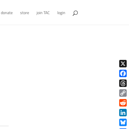
donate
store
join TAC
login
X
Face
Thre
Copy
Link
Redd
Link