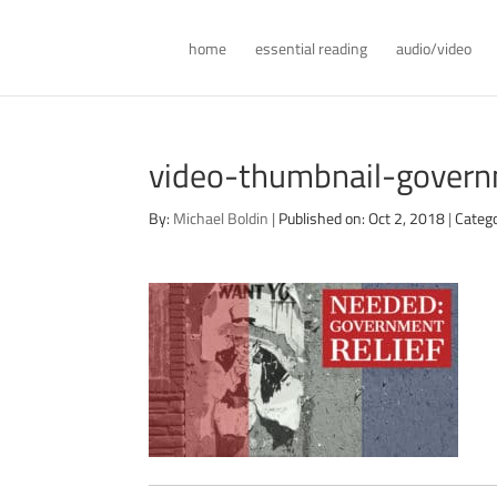
home
essential reading
audio/video
video-thumbnail-govern
By:
Michael Boldin
|
Published on: Oct 2, 2018
|
Categ