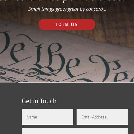
Small things grow great by concord…
JOIN US
Get in Touch