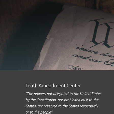
Tenth Amendment Center
“The powers not delegated to the United States
by the Constitution, nor prohibited by it to the
States, are reserved to the States respectively,
or to the people.”