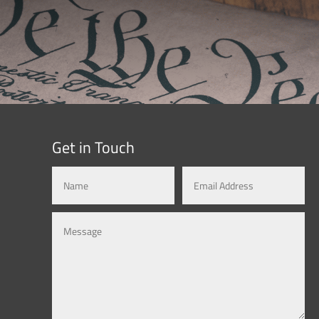
Get in Touch