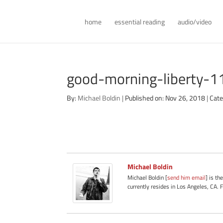
home
essential reading
audio/video
good-morning-liberty-
By:
Michael Boldin
|
Published on: Nov 26, 2018
|
Cate
Michael Boldin
Michael Boldin [
send him email
] is th
currently resides in Los Angeles, CA. 