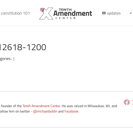
constitution 101
updates
112618-1200
gories:
|
e founder of the
Tenth Amendment Center
. He was raised in Milwaukee, WI, and
Follow him on twitter -
@michaelboldin
and
Facebook
.