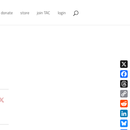
donate
store
join TAC
login
X
Face
Thre
Copy
Link
Redd
Link