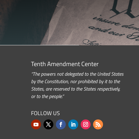
Tenth Amendment Center
“The powers not delegated to the United States
by the Constitution, nor prohibited by it to the
States, are reserved to the States respectively,
or to the people.”
FOLLOW US