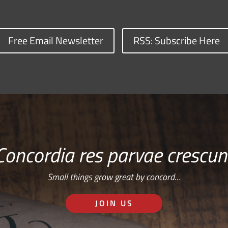
Free Email Newsletter
RSS: Subscribe Here
Concordia res parvae crescun
Small things grow great by concord…
JOIN US