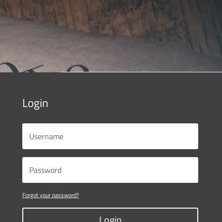
Login
Forgot your password?
Login