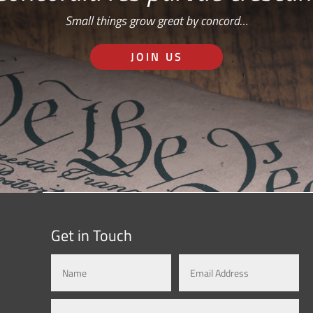
Small things grow great by concord…
JOIN US
Get in Touch