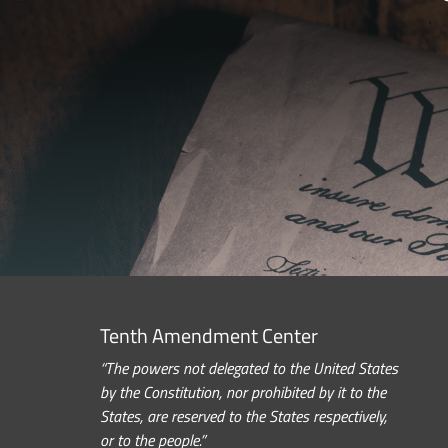
Tenth Amendment Center
“The powers not delegated to the United States
by the Constitution, nor prohibited by it to the
States, are reserved to the States respectively,
or to the people.”