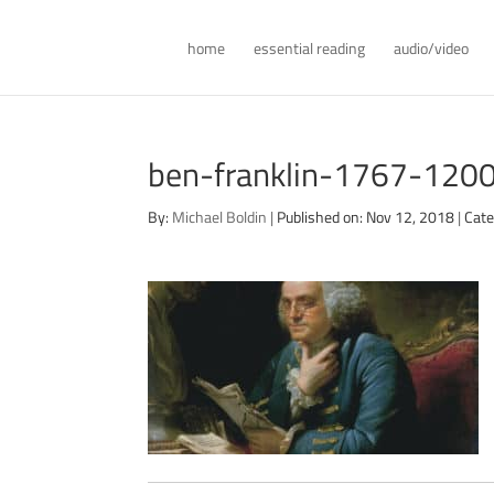
home
essential reading
audio/video
ben-franklin-1767-120
By:
Michael Boldin
|
Published on: Nov 12, 2018
|
Cate