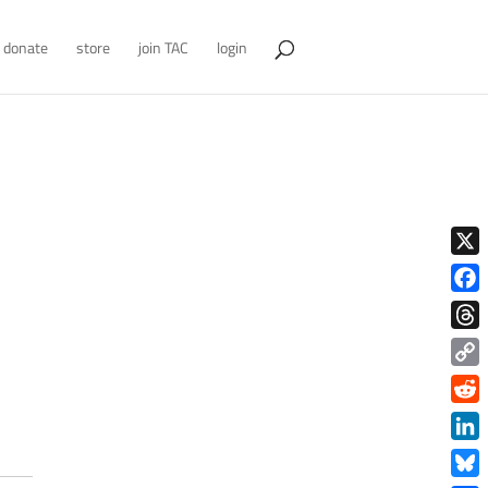
donate
store
join TAC
login
X
Face
Thre
Copy
Link
Redd
Link