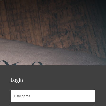
Login