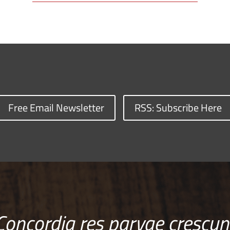
Free Email Newsletter
RSS: Subscribe Here
Concordia res parvae crescun