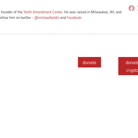
e founder of the
Tenth Amendment Center
. He was raised in Milwaukee, WI, and
Follow him on twitter -
@michaelboldin
and
Facebook
.
donate
donat
crypt