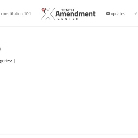
constitution 101
updates
0
gories:
|