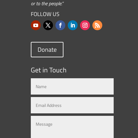
or to the people.”
FOLLOW US
Donate
Get in Touch