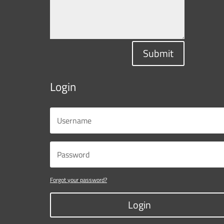
Submit
Login
Forgot your password?
Login