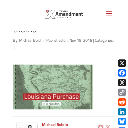
benner-louisiana-purchase-
thumb
By:
Michael Boldin
|
Published on: Nov 19, 2018
|
Categories:
|
X
Face
Thre
Copy
Link
Redd
Link
Michael Boldin