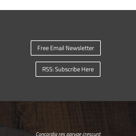
Free Email Newsletter
RSS: Subscribe Here
Concordia res parvae crescunt