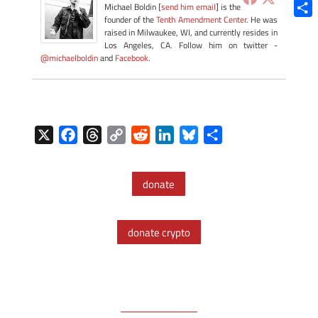
Blue
Michael Boldin [
send him email
] is the
founder of the
Tenth Amendment Center
. He was
Shar
raised in Milwaukee, WI, and currently resides in
Los Angeles, CA. Follow him on twitter -
@michaelboldin
and
Facebook
.
X
F
T
C
R
L
B
S
a
h
o
e
i
l
h
c
r
p
d
n
u
a
donate
e
e
y
d
k
e
r
b
a
L
i
e
s
e
o
d
i
t
d
k
donate crypto
o
s
n
I
y
k
k
n