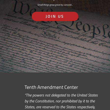
Small things grow great by concord…
JOIN US
Tenth Amendment Center
“The powers not delegated to the United States
by the Constitution, nor prohibited by it to the
States, are reserved to the States respectively,