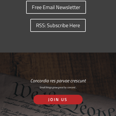
Free Email Newsletter
RSS: Subscribe Here
Concordia res parvae crescunt
Small things grow great by concord…
JOIN US