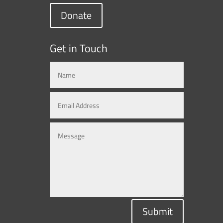
Donate
Get in Touch
Submit