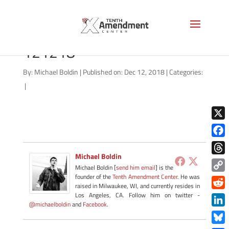
forfeiture-state-indiana-
121218
By:
Michael Boldin
|
Published on: Dec 12, 2018
|
Categories:
|
X
Face
Michael Boldin
Thre
Michael Boldin [
send him email
] is the
founder of the
Tenth Amendment Center
. He was
Copy
raised in Milwaukee, WI, and currently resides in
Link
Redd
Los Angeles, CA. Follow him on twitter -
@michaelboldin
and
Facebook
.
Link