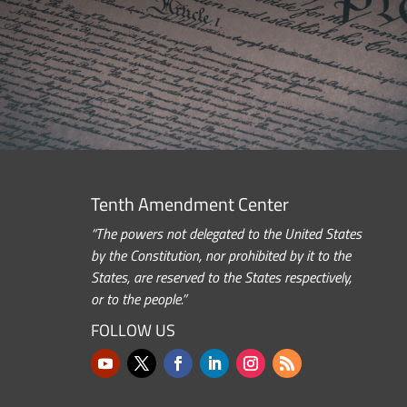
Tenth Amendment Center
“The powers not delegated to the United States
by the Constitution, nor prohibited by it to the
States, are reserved to the States respectively,
or to the people.”
FOLLOW US