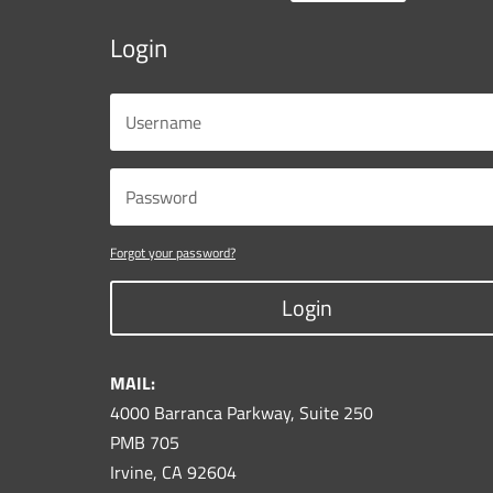
Login
Forgot your password?
Login
MAIL:
4000 Barranca Parkway, Suite 250
PMB 705
Irvine, CA 92604