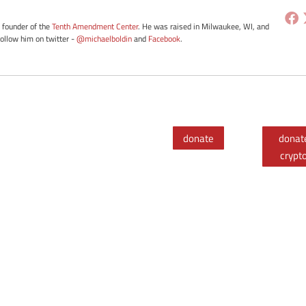
e founder of the
Tenth Amendment Center
. He was raised in Milwaukee, WI, and
Follow him on twitter -
@michaelboldin
and
Facebook
.
donate
donat
crypt