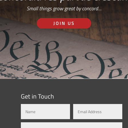
Small things grow great by concord…
JOIN US
Get in Touch