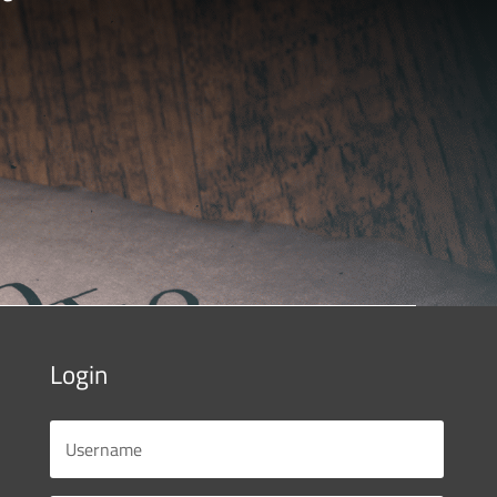
Login