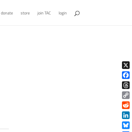
donate
store
join TAC
login
X
Face
Thre
Copy
Link
Redd
Link