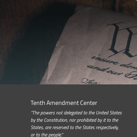
Tenth Amendment Center
“The powers not delegated to the United States
by the Constitution, nor prohibited by it to the
States, are reserved to the States respectively,
or to the people.”