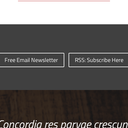
Free Email Newsletter
RSS: Subscribe Here
Concordia res parvae crescun