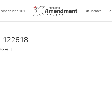
constitution 101
updates
d-122618
gories:
|