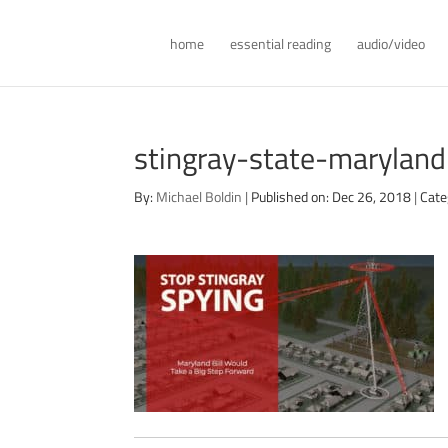
home
essential reading
audio/video
stingray-state-marylan
By:
Michael Boldin
|
Published on: Dec 26, 2018
|
Cate