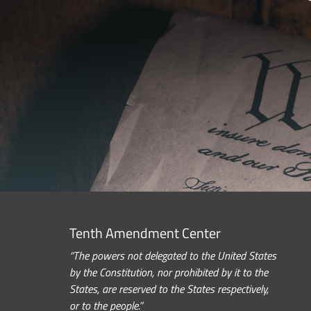
Tenth Amendment Center
“The powers not delegated to the United States
by the Constitution, nor prohibited by it to the
States, are reserved to the States respectively,
or to the people.”