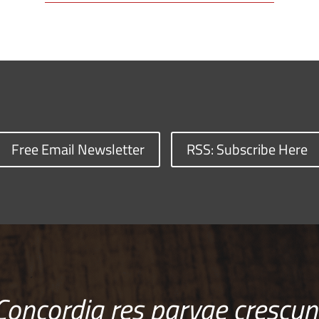
Free Email Newsletter
RSS: Subscribe Here
Concordia res parvae crescun