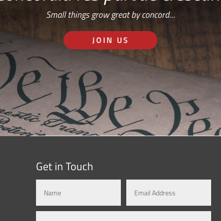
Small things grow great by concord…
JOIN US
Get in Touch