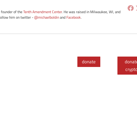
e founder of the
Tenth Amendment Center
. He was raised in Milwaukee, WI, and
Follow him on twitter -
@michaelboldin
and
Facebook
.
donate
donat
crypt