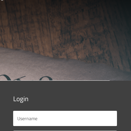
Login