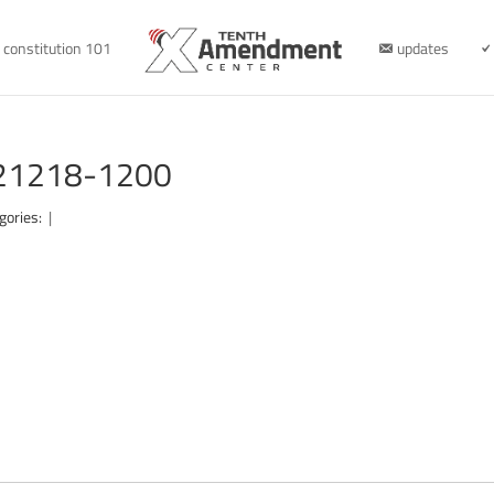
constitution 101
updates
121218-1200
gories:
|