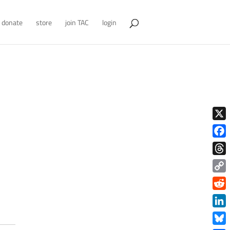
donate
store
join TAC
login
X
Face
Thre
Copy
Link
Redd
Link