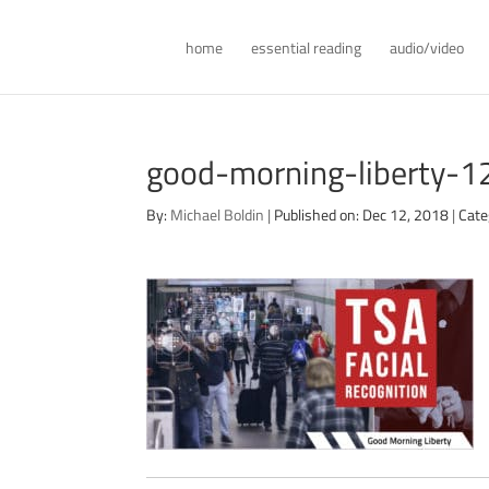
home
essential reading
audio/video
good-morning-liberty-
By:
Michael Boldin
|
Published on: Dec 12, 2018
|
Cate