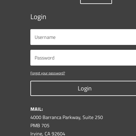
Login
Forgot your password?
Login
MAIL:
4000 Barranca Parkway, Suite 250
PMB 705
Irvine, CA 92604