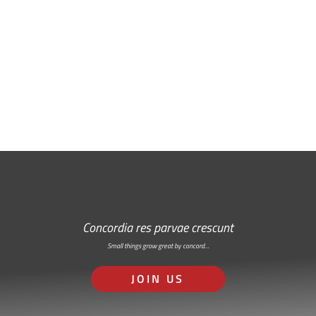
Free Email Newsletter
RSS: Subscribe Here
Concordia res parvae crescunt
Small things grow great by concord…
JOIN US