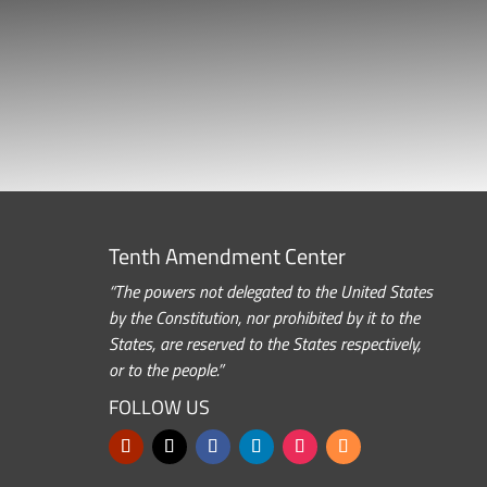
Tenth Amendment Center
“The powers not delegated to the United States
by the Constitution, nor prohibited by it to the
States, are reserved to the States respectively,
or to the people.”
FOLLOW US