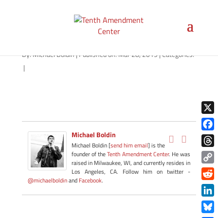
suppressors-1280
By:
Michael Boldin
|
Published on: Mar 28, 2019
|
Categories:
|
X
Michael Boldin
Face
Michael Boldin [
send him email
] is the
Thre
founder of the
Tenth Amendment Center
. He was
raised in Milwaukee, WI, and currently resides in
Copy
Los Angeles, CA. Follow him on twitter -
@michaelboldin
and
Facebook
.
Link
Redd
Link