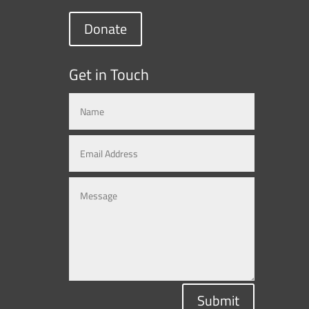
Donate
Get in Touch
Submit