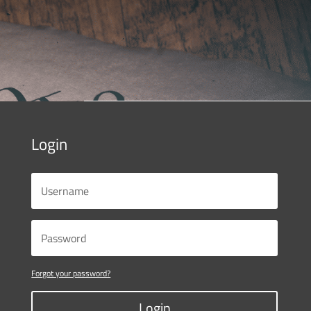
Login
Forgot your password?
Login