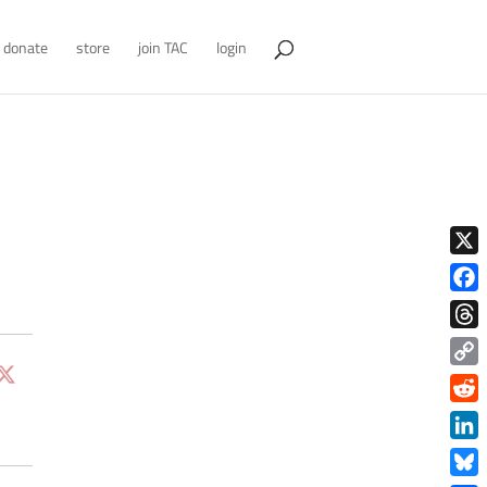
donate
store
join TAC
login
X
Face
Thre
Copy
Link
Redd
Link