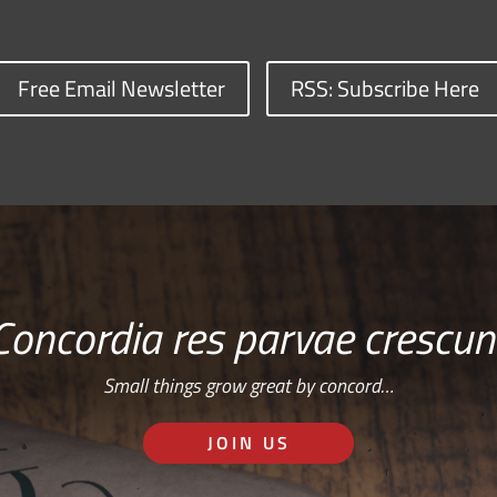
Free Email Newsletter
RSS: Subscribe Here
Concordia res parvae crescun
Small things grow great by concord…
JOIN US