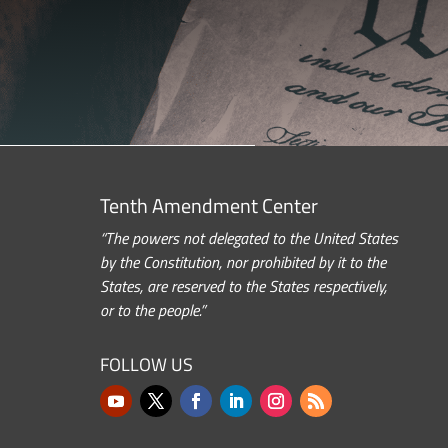
Tenth Amendment Center
“The powers not delegated to the United States
by the Constitution, nor prohibited by it to the
States, are reserved to the States respectively,
or to the people.”
FOLLOW US