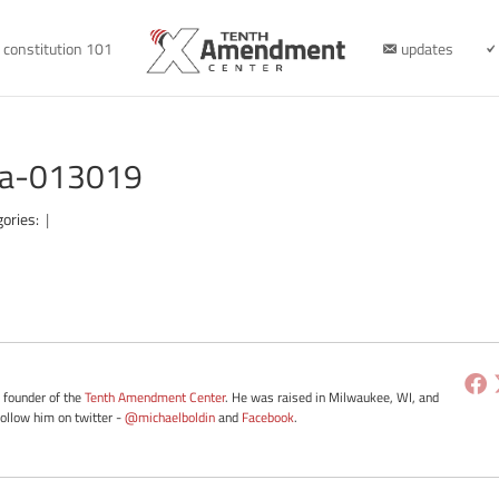
constitution 101
updates
ota-013019
gories:
|
e founder of the
Tenth Amendment Center
. He was raised in Milwaukee, WI, and
Follow him on twitter -
@michaelboldin
and
Facebook
.