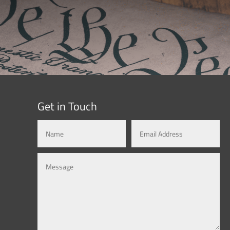
Get in Touch