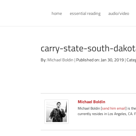
home
essential reading
audio/video
carry-state-south-dak
By:
Michael Boldin
|
Published on: Jan 30, 2019
|
Cate
Michael Boldin
Michael Boldin [
send him email
] is th
currently resides in Los Angeles, CA. 