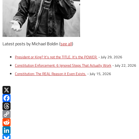
Latest posts by Michael Boldin
(
see all
)
President or King? It’s not the TITLE. It’s the POWER.
- July 29, 2026
Constitution Enforcement: 6 Ignored Steps That Actually Work
- July 22, 2026
Constitution: The REAL Reason it Even Exists.
- July 15, 2026
X
Facebook
Threads
Copy
Link
Reddit
LinkedIn