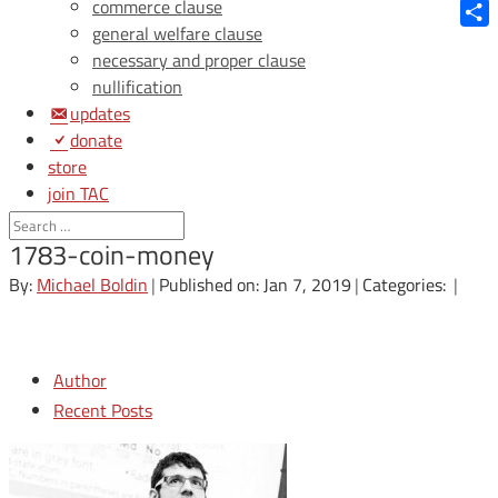
Blue
commerce clause
general welfare clause
Shar
necessary and proper clause
nullification
updates
donate
store
join TAC
login
1783-coin-money
By:
Michael Boldin
|
Published on: Jan 7, 2019
|
Categories:
|
Author
Recent Posts