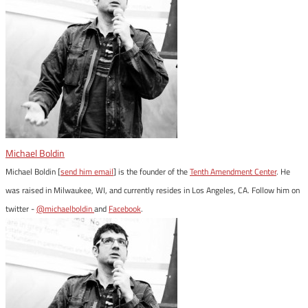
Michael Boldin
Michael Boldin [
send him email
] is the founder of the
Tenth Amendment Center
. He
was raised in Milwaukee, WI, and currently resides in Los Angeles, CA. Follow him on
twitter -
@michaelboldin
and
Facebook
.