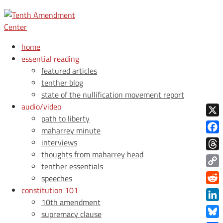
home
essential reading
featured articles
tenther blog
state of the nullification movement report
audio/video
path to liberty
X
maharrey minute
Face
interviews
thoughts from maharrey head
Thre
tenther essentials
Copy
speeches
Link
constitution 101
Redd
10th amendment
Link
supremacy clause