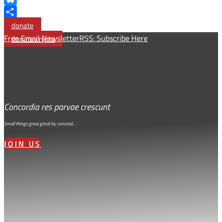
Bluesky
Share
donate
Free Email Newsletter
RSS: Subscribe Here
donate crypto
Concordia res parvae crescunt
Small things grow great by concord…
JOIN US