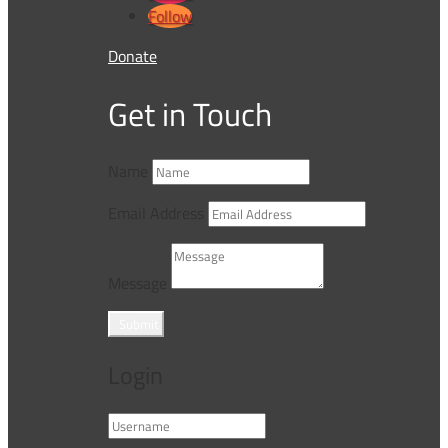
Follow
Donate
Get in Touch
Name
Email Address
Message
Submit
Login