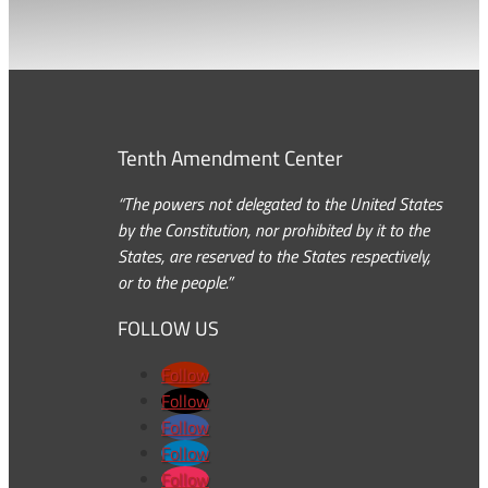
Tenth Amendment Center
“The powers not delegated to the United States
by the Constitution, nor prohibited by it to the
States, are reserved to the States respectively,
or to the people.”
FOLLOW US
Follow
Follow
Follow
Follow
Follow