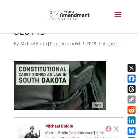
carry-state-south-dakota-
020119
By:
Michael Boldin
|
Published on: Feb 1, 2019
|
Categories:
|
X
Face
Thre
Copy
Link
Redd
Michael Boldin
Link
Michael Boldin [
send him email
] is the