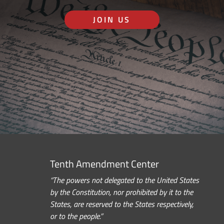
JOIN US
Tenth Amendment Center
“The powers not delegated to the United States
by the Constitution, nor prohibited by it to the
States, are reserved to the States respectively,
or to the people.”