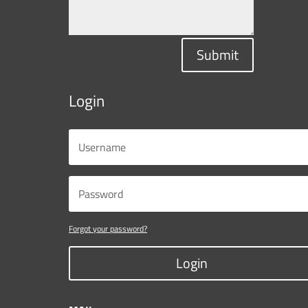
Submit
Login
Forgot your password?
Login