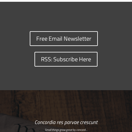
Free Email Newsletter
RSS: Subscribe Here
Concordia res parvae crescunt
Small things grow great by concord…