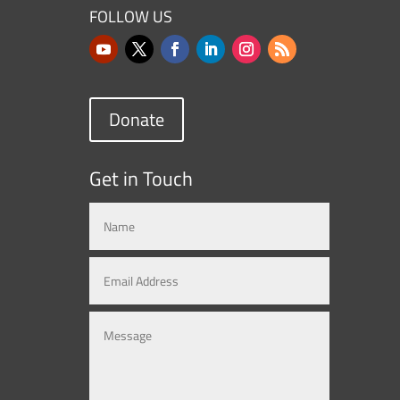
FOLLOW US
Donate
Get in Touch