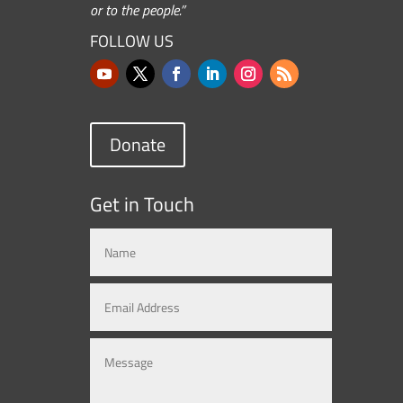
or to the people.”
FOLLOW US
Donate
Get in Touch