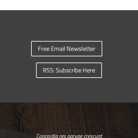
Free Email Newsletter
RSS: Subscribe Here
Concordia res parvae crescunt