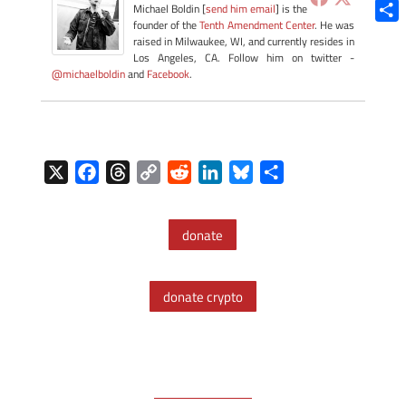
Blue
Michael Boldin [
send him email
] is the
founder of the
Tenth Amendment Center
. He was
Shar
raised in Milwaukee, WI, and currently resides in
Los Angeles, CA. Follow him on twitter -
@michaelboldin
and
Facebook
.
X
F
T
C
R
L
B
S
a
h
o
e
i
l
h
c
r
p
d
n
u
a
donate
e
e
y
d
k
e
r
b
a
L
i
e
s
e
o
d
i
t
d
k
donate crypto
o
s
n
I
y
k
k
n