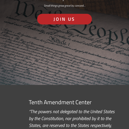
Small things grow great by concord…
JOIN US
Tenth Amendment Center
“The powers not delegated to the United States
by the Constitution, nor prohibited by it to the
States, are reserved to the States respectively,