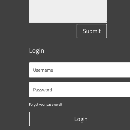
Submit
Login
Forgot your password?
Login