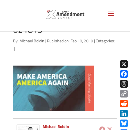
good-morning-liberty-
021819
By:
Michael Boldin
|
Published on: Feb 18, 2019
|
Categories:
|
X
Face
Thre
Copy
Link
Redd
Link
Michael Boldin