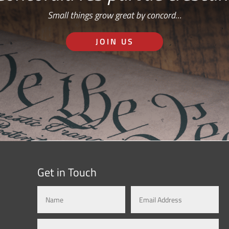
Small things grow great by concord…
JOIN US
Get in Touch