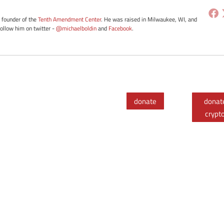
e founder of the
Tenth Amendment Center
. He was raised in Milwaukee, WI, and
Follow him on twitter -
@michaelboldin
and
Facebook
.
donate
donat
crypt