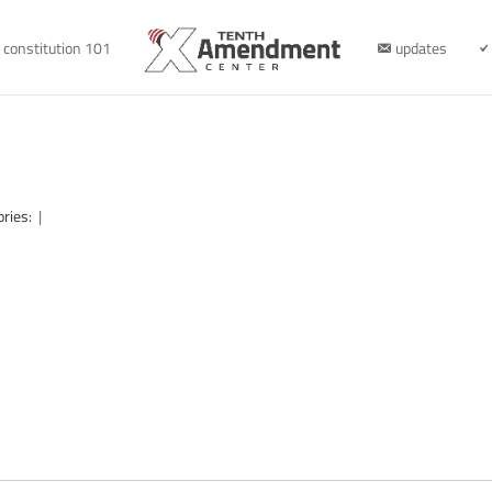
constitution 101
updates
ories:
|