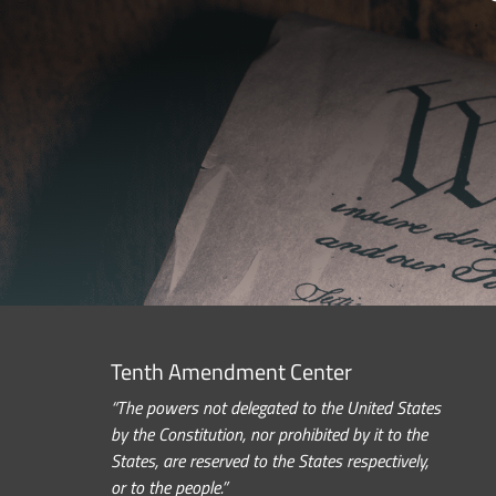
Tenth Amendment Center
“The powers not delegated to the United States
by the Constitution, nor prohibited by it to the
States, are reserved to the States respectively,
or to the people.”