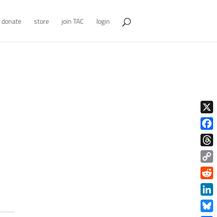
donate
store
join TAC
login
X
Face
Thre
Copy
Link
Redd
Link