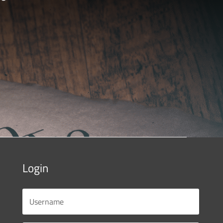
Login