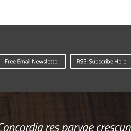
Free Email Newsletter
RSS: Subscribe Here
Concordia res parvae crescun