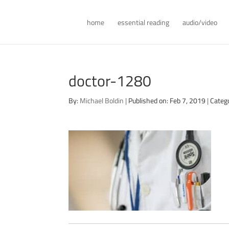
home
essential reading
audio/video
doctor-1280
By:
Michael Boldin
|
Published on: Feb 7, 2019
|
Categ