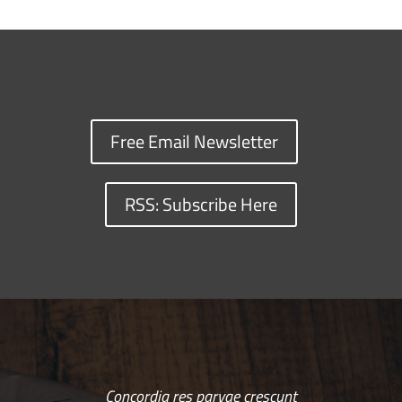
Free Email Newsletter
RSS: Subscribe Here
Concordia res parvae crescunt