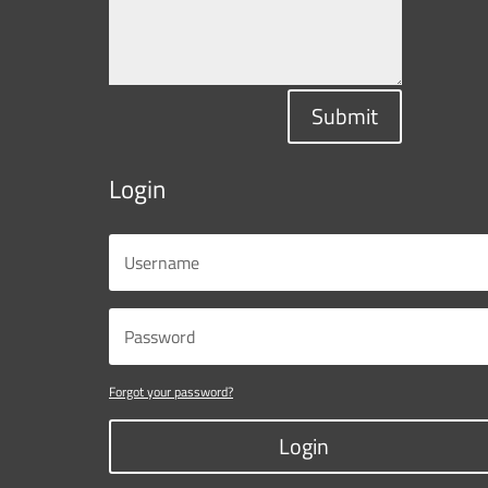
Submit
Login
Forgot your password?
Login