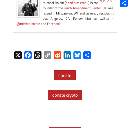
Blue
Michael Boldin [
send him email
] is the
founder of the
Tenth Amendment Center
. He was
Shar
raised in Milwaukee, WI, and currently resides in
Los Angeles, CA. Follow him on twitter -
@michaelboldin
and
Facebook
.
X
F
T
C
R
L
B
S
a
h
o
e
i
l
h
c
r
p
d
n
u
a
donate
e
e
y
d
k
e
r
b
a
L
i
e
s
e
o
d
i
t
d
k
donate crypto
o
s
n
I
y
k
k
n