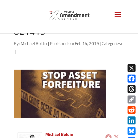
forfeiture-state-general-
021419
By:
Michael Boldin
|
Published on: Feb 14, 2019
|
Categories:
|
X
Face
Thre
Copy
Link
Redd
Link
Michael Boldin