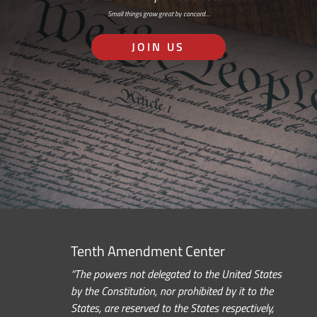
Small things grow great by concord…
JOIN US
Tenth Amendment Center
“The powers not delegated to the United States
by the Constitution, nor prohibited by it to the
States, are reserved to the States respectively,