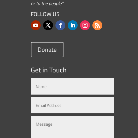
or to the people.”
FOLLOW US
Donate
Get in Touch