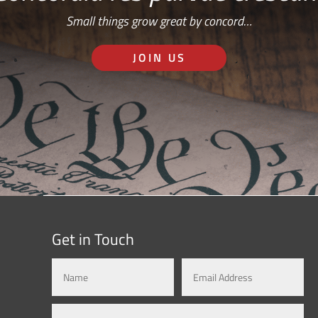
Small things grow great by concord…
JOIN US
Get in Touch