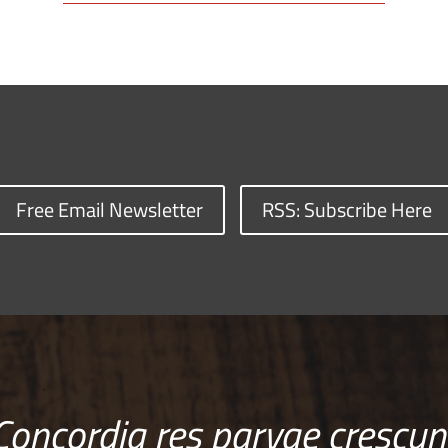
Free Email Newsletter
RSS: Subscribe Here
Concordia res parvae crescun