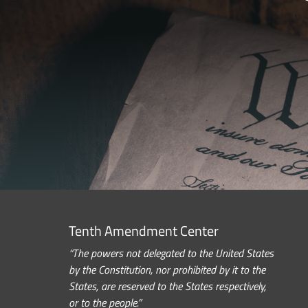
Tenth Amendment Center
“The powers not delegated to the United States
by the Constitution, nor prohibited by it to the
States, are reserved to the States respectively,
or to the people.”