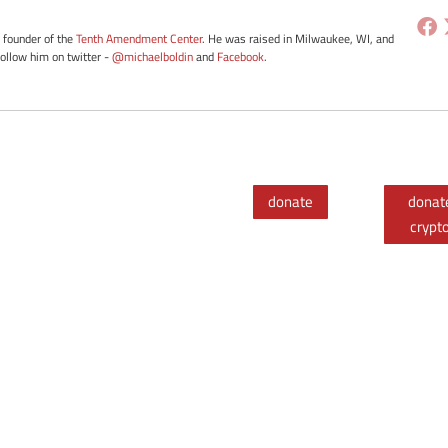
e founder of the
Tenth Amendment Center
. He was raised in Milwaukee, WI, and
Follow him on twitter -
@michaelboldin
and
Facebook
.
donate
donat
crypt