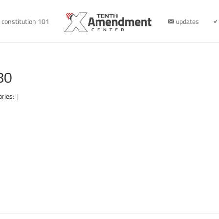
constitution 101
updates
80
ories:
|