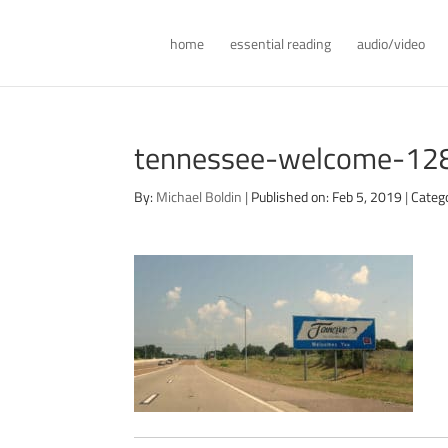
home
essential reading
audio/video
tennessee-welcome-12
By:
Michael Boldin
|
Published on: Feb 5, 2019
|
Categ