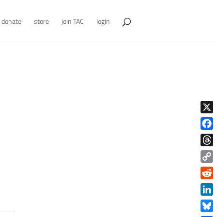
donate
store
join TAC
login
X
Face
Thre
Copy
Link
Redd
Link