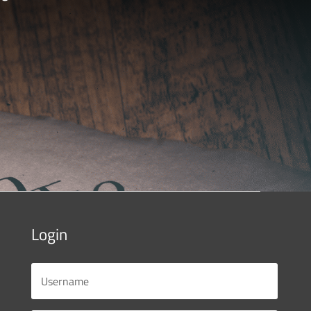
Login