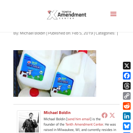
raw-milk-1280
By:
Michael Boldin
|
Published on: Feb 5, 2019
|
Categories:
|
X
Face
Thre
Copy
Link
Michael Boldin
Redd
Michael Boldin [
send him email
] is the
Link
founder of the
Tenth Amendment Center
. He was
raised in Milwaukee, WI, and currently resides in