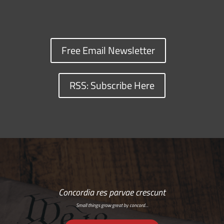
Free Email Newsletter
RSS: Subscribe Here
Concordia res parvae crescunt
Small things grow great by concord…