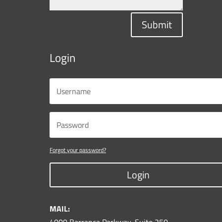
Submit
Login
Forgot your password?
Login
MAIL: