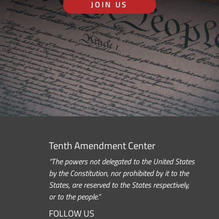
JOIN US
Tenth Amendment Center
“The powers not delegated to the United States
by the Constitution, nor prohibited by it to the
States, are reserved to the States respectively,
or to the people.”
FOLLOW US