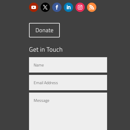
Donate
Get in Touch