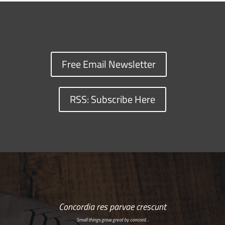
Free Email Newsletter
RSS: Subscribe Here
Concordia res parvae crescunt
Small things grow great by concord…