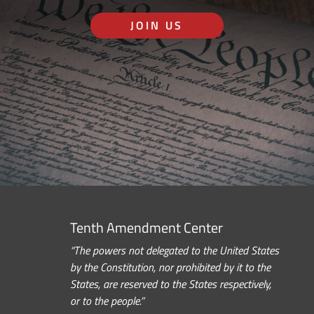
JOIN US
Tenth Amendment Center
“The powers not delegated to the United States
by the Constitution, nor prohibited by it to the
States, are reserved to the States respectively,
or to the people.”