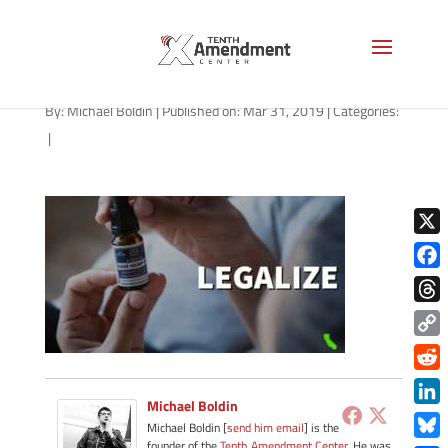
cbd-california-033119
By:
Michael Boldin
|
Published on: Mar 31, 2019
|
Categories:
|
X
Face
Thre
Copy
Link
Redd
Michael Boldin
Link
Michael Boldin [
send him email
] is the
founder of the
Tenth Amendment Center
. He was