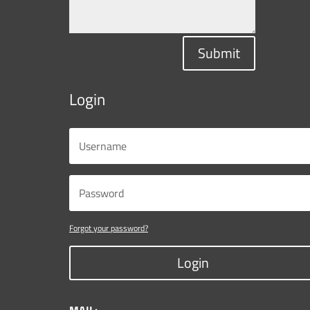
Submit
Login
Forgot your password?
Login