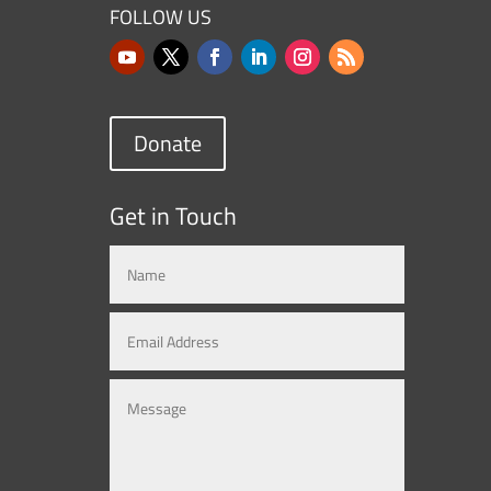
FOLLOW US
Donate
Get in Touch