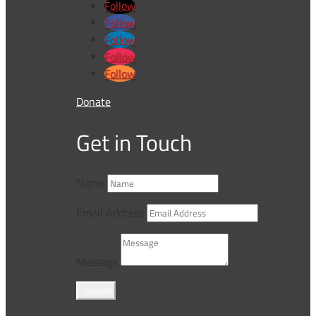
Follow
Follow
Follow
Follow
Follow
Donate
Get in Touch
Name
Email Address
Message
Submit