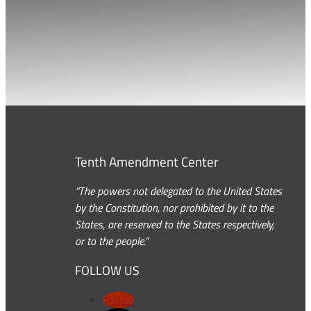
Tenth Amendment Center
“The powers not delegated to the United States
by the Constitution, nor prohibited by it to the
States, are reserved to the States respectively,
or to the people.”
FOLLOW US
Follow