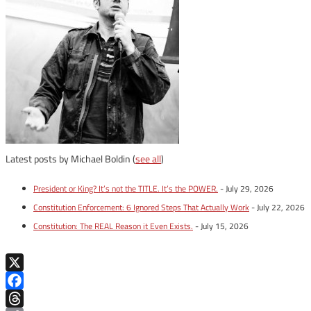
Latest posts by Michael Boldin
(
see all
)
President or King? It’s not the TITLE. It’s the POWER.
- July 29, 2026
Constitution Enforcement: 6 Ignored Steps That Actually Work
- July 22, 2026
Constitution: The REAL Reason it Even Exists.
- July 15, 2026
X
Facebook