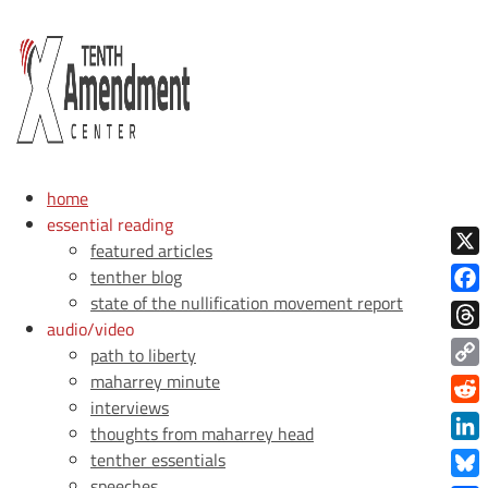
home
essential reading
featured articles
X
tenther blog
state of the nullification movement report
Face
audio/video
Thre
path to liberty
Copy
maharrey minute
interviews
Link
Redd
thoughts from maharrey head
Link
tenther essentials
speeches