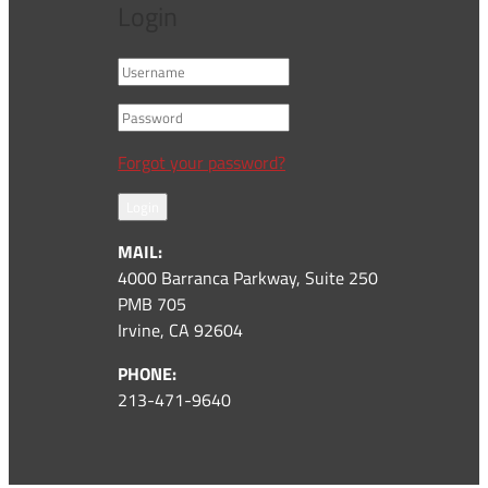
Login
Forgot your password?
Login
MAIL:
4000 Barranca Parkway, Suite 250
PMB 705
Irvine, CA 92604
PHONE:
213-471-9640