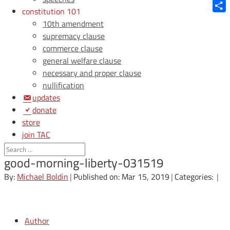
Blue
constitution 101
Shar
10th amendment
supremacy clause
commerce clause
general welfare clause
necessary and proper clause
nullification
updates
donate
store
join TAC
login
good-morning-liberty-031519
By:
Michael Boldin
|
Published on: Mar 15, 2019
|
Categories:
|
Author