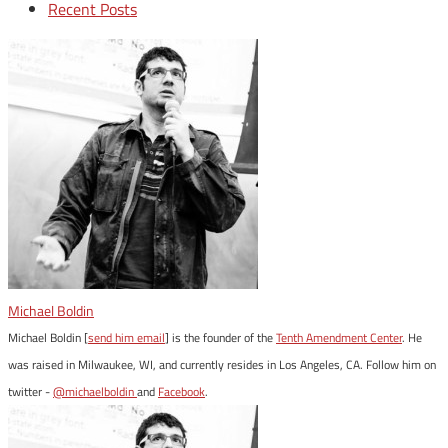
Recent Posts
Michael Boldin
Michael Boldin [
send him email
] is the founder of the
Tenth Amendment Center
. He
was raised in Milwaukee, WI, and currently resides in Los Angeles, CA. Follow him on
twitter -
@michaelboldin
and
Facebook
.