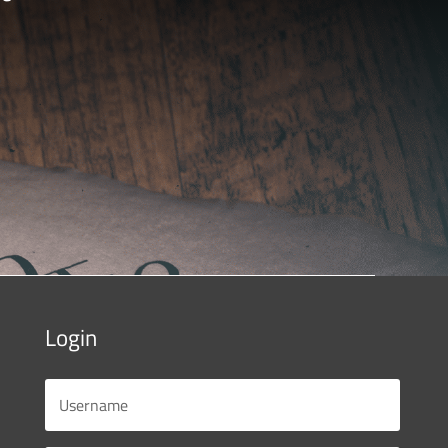
Login