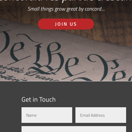
Small things grow great by concord…
JOIN US
Get in Touch