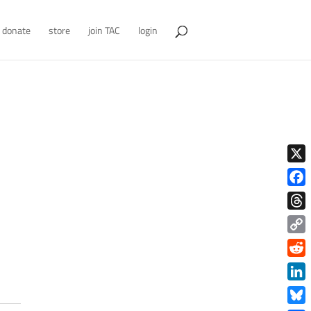
donate
store
join TAC
login
X
Face
Thre
Copy
Link
Redd
Link