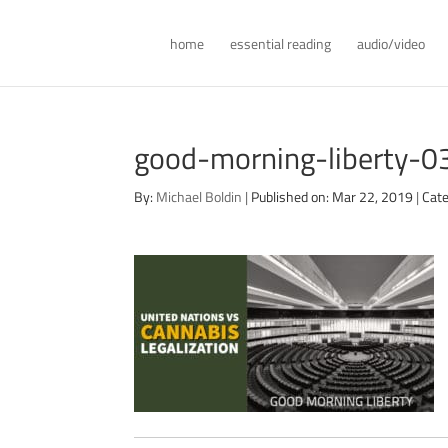
home
essential reading
audio/video
good-morning-liberty-
By:
Michael Boldin
|
Published on: Mar 22, 2019
|
Cate