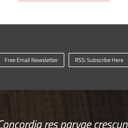
Free Email Newsletter
RSS: Subscribe Here
Concordia res parvae crescun