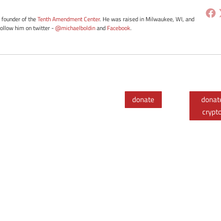
e founder of the
Tenth Amendment Center
. He was raised in Milwaukee, WI, and
Follow him on twitter -
@michaelboldin
and
Facebook
.
donate
donat
crypt