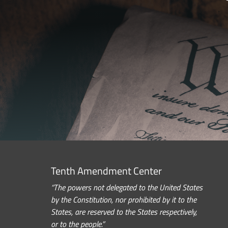
Tenth Amendment Center
“The powers not delegated to the United States
by the Constitution, nor prohibited by it to the
States, are reserved to the States respectively,
or to the people.”