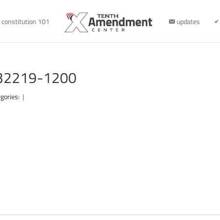
constitution 101
updates
032219-1200
gories:
|