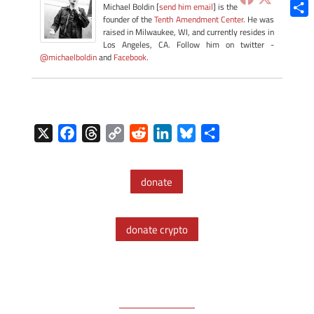
Blue
Michael Boldin [
send him email
] is the
founder of the
Tenth Amendment Center
. He was
Shar
raised in Milwaukee, WI, and currently resides in
Los Angeles, CA. Follow him on twitter -
@michaelboldin
and
Facebook
.
X
F
T
C
R
L
B
S
a
h
o
e
i
l
h
c
r
p
d
n
u
a
donate
e
e
y
d
k
e
r
b
a
L
i
e
s
e
o
d
i
t
d
k
donate crypto
o
s
n
I
y
k
k
n