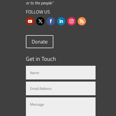
or to the people.”
FOLLOW US
Donate
Get in Touch