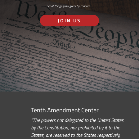
Small things grow great by concord…
JOIN US
Tenth Amendment Center
“The powers not delegated to the United States
by the Constitution, nor prohibited by it to the
States, are reserved to the States respectively,