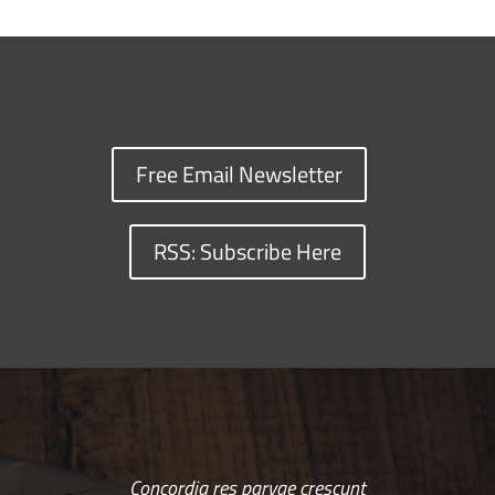
Free Email Newsletter
RSS: Subscribe Here
Concordia res parvae crescunt