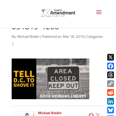
good-morning-liberty-
031819-1200
By:
Michael Boldin
|
Published on: Mar 18, 2019
|
Categories:
|
X
Face
Thre
Copy
Link
Redd
Link
Michael Boldin