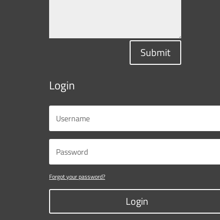
Submit
Login
Forgot your password?
Login