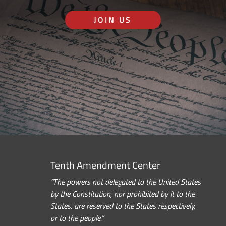
JOIN US
Tenth Amendment Center
“The powers not delegated to the United States
by the Constitution, nor prohibited by it to the
States, are reserved to the States respectively,
or to the people.”