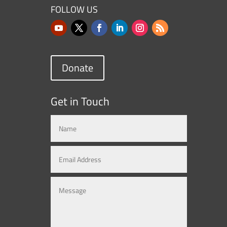
FOLLOW US
Donate
Get in Touch