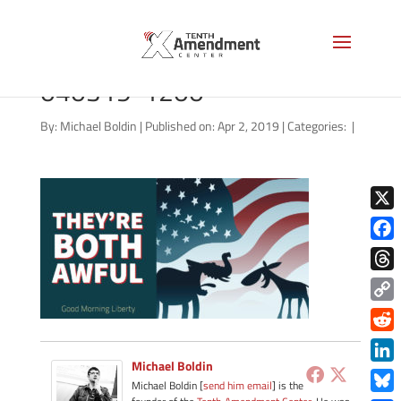
good-morning-liberty-
040319-1200
By:
Michael Boldin
|
Published on: Apr 2, 2019
|
Categories:
|
X
Face
Thre
Copy
Link
Redd
Michael Boldin
Link
Michael Boldin [
send him email
] is the