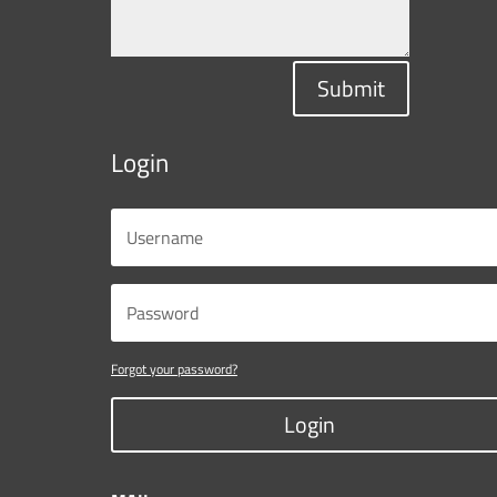
Submit
Login
Forgot your password?
Login