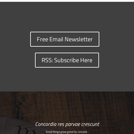
Free Email Newsletter
RSS: Subscribe Here
Concordia res parvae crescunt
Small things grow great by concord…