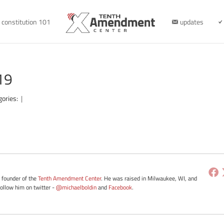
constitution 101
updates
19
gories:
|
e founder of the
Tenth Amendment Center
. He was raised in Milwaukee, WI, and
Follow him on twitter -
@michaelboldin
and
Facebook
.