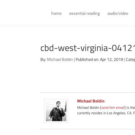
home
essential reading
audio/video
cbd-west-virginia-0412
By:
Michael Boldin
|
Published on: Apr 12, 2019
|
Cate
Michael Boldin
Michael Boldin [
send him email
] is th
currently resides in Los Angeles, CA. 