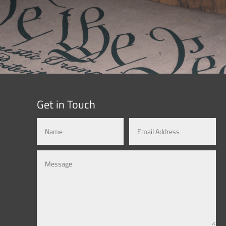
Get in Touch