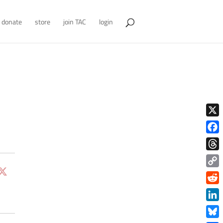
donate
store
join TAC
login
X
Face
Thre
Copy
Link
Redd
Link