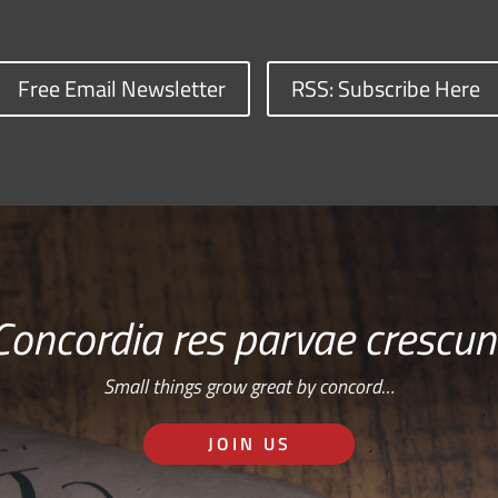
Free Email Newsletter
RSS: Subscribe Here
Concordia res parvae crescun
Small things grow great by concord…
JOIN US