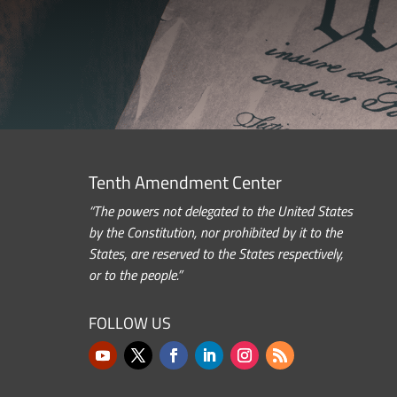
Tenth Amendment Center
“The powers not delegated to the United States
by the Constitution, nor prohibited by it to the
States, are reserved to the States respectively,
or to the people.”
FOLLOW US