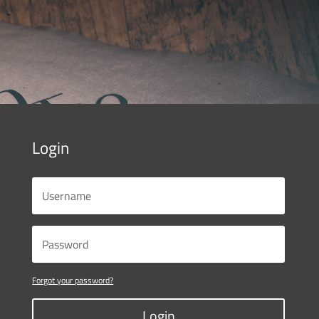
Login
Forgot your password?
Login