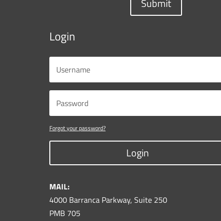
Submit
Login
Forgot your password?
Login
MAIL:
4000 Barranca Parkway, Suite 250
PMB 705