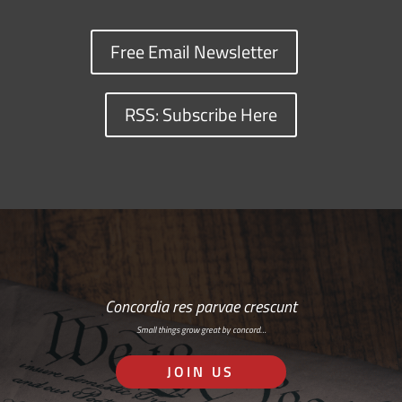
Free Email Newsletter
RSS: Subscribe Here
Concordia res parvae crescunt
Small things grow great by concord…
JOIN US