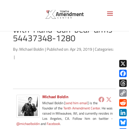
bigstock-US-Constitution-
with-Hand-Gun-bear-arms-
54437348-1280
By:
Michael Boldin
|
Published on: Apr 29, 2019
|
Categories:
|
X
Face
Thre
Michael Boldin
Copy
Michael Boldin [
send him email
] is the
Link
founder of the
Tenth Amendment Center
. He was
Redd
raised in Milwaukee, WI, and currently resides in
Los Angeles, CA. Follow him on twitter -
Link
@michaelboldin
and
Facebook
.