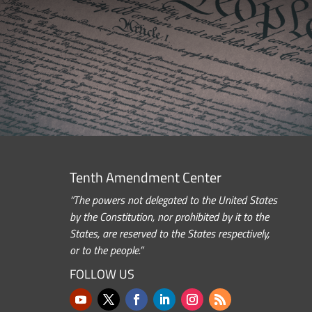
Tenth Amendment Center
“The powers not delegated to the United States
by the Constitution, nor prohibited by it to the
States, are reserved to the States respectively,
or to the people.”
FOLLOW US