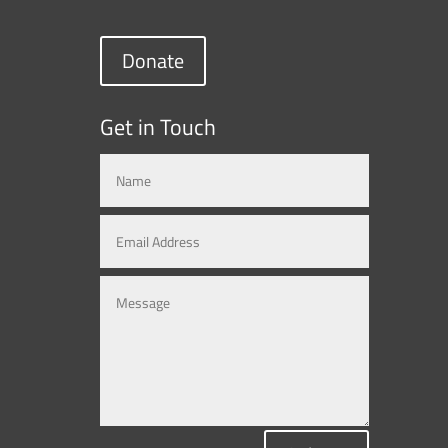
Donate
Get in Touch