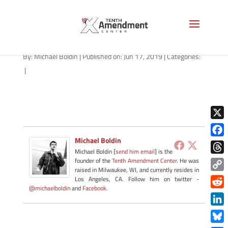
gavel-1280
By:
Michael Boldin
|
Published on: Jun 17, 2019
|
Categories:
|
X
Michael Boldin
Face
Michael Boldin [
send him email
] is the
Thre
founder of the
Tenth Amendment Center
. He was
raised in Milwaukee, WI, and currently resides in
Copy
Los Angeles, CA. Follow him on twitter -
@michaelboldin
and
Facebook
.
Link
Redd
Link