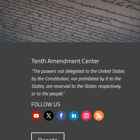
Tenth Amendment Center
“The powers not delegated to the United States
by the Constitution, nor prohibited by it to the
States, are reserved to the States respectively,
or to the people.”
FOLLOW US