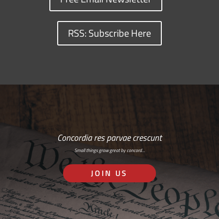
RSS: Subscribe Here
Concordia res parvae crescunt
Small things grow great by concord…
JOIN US