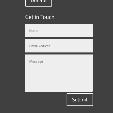
Donate
Get in Touch
Submit