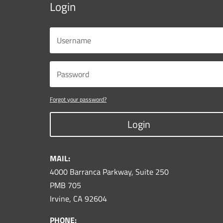
Login
Forgot your password?
Login
MAIL:
4000 Barranca Parkway, Suite 250
PMB 705
Irvine, CA 92604
PHONE: