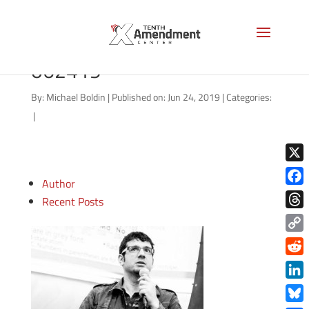
good-morning-liberty-
062419
By:
Michael Boldin
|
Published on: Jun 24, 2019
|
Categories:
|
X
Author
Face
Recent Posts
Thre
Copy
Link
Redd
Link