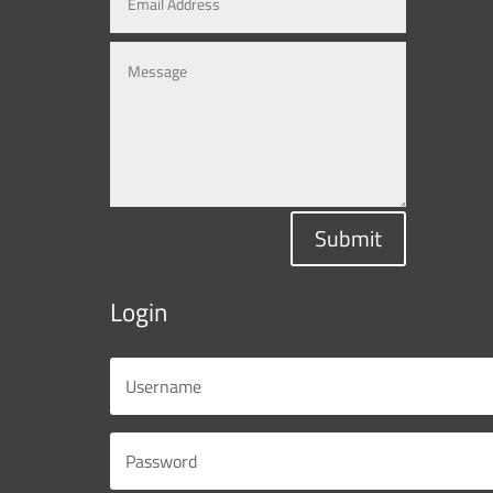
Submit
Login