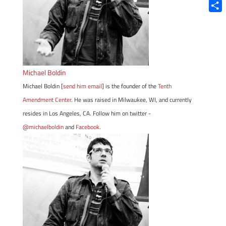
Blue
Shar
Michael Boldin
Michael Boldin [
send him email
] is the founder of the
Tenth
Amendment Center
. He was raised in Milwaukee, WI, and currently
resides in Los Angeles, CA. Follow him on twitter -
@michaelboldin
and
Facebook
.