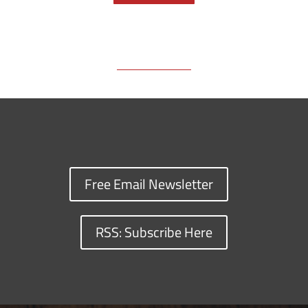
o
s
n
I
y
k
k
n
Free Email Newsletter
RSS: Subscribe Here