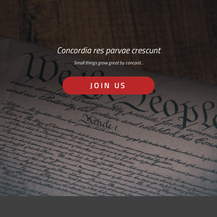
Concordia res parvae crescunt
Small things grow great by concord…
JOIN US