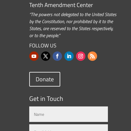
Tenth Amendment Center
“The powers not delegated to the United States
by the Constitution, nor prohibited by it to the
States, are reserved to the States respectively,
or to the people.”
FOLLOW US
Donate
Get in Touch