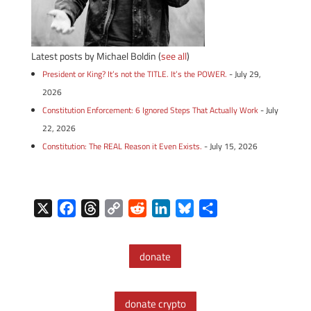
Latest posts by Michael Boldin
(
see all
)
President or King? It’s not the TITLE. It’s the POWER.
- July 29,
2026
Constitution Enforcement: 6 Ignored Steps That Actually Work
- July
22, 2026
Constitution: The REAL Reason it Even Exists.
- July 15, 2026
X
F
T
C
R
L
B
S
a
h
o
e
i
l
h
c
r
p
d
n
u
a
donate
e
e
y
d
k
e
r
b
a
L
i
e
s
e
o
d
i
t
d
k
donate crypto