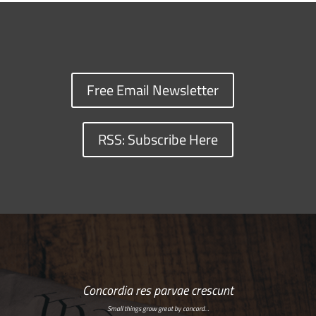
Free Email Newsletter
RSS: Subscribe Here
Concordia res parvae crescunt
Small things grow great by concord…