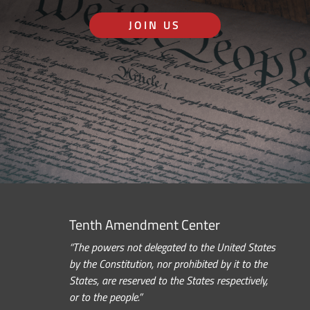
JOIN US
Tenth Amendment Center
“The powers not delegated to the United States
by the Constitution, nor prohibited by it to the
States, are reserved to the States respectively,
or to the people.”