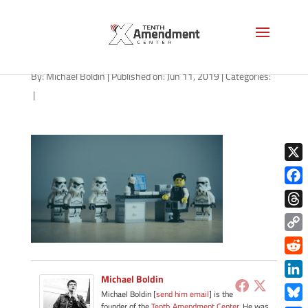
jobs-1280
By:
Michael Boldin
|
Published on: Jun 11, 2019
|
Categories:
|
X
Face
Thre
Copy
Link
Redd
Michael Boldin
Link
Michael Boldin [
send him email
] is the
founder of the
Tenth Amendment Center
. He was