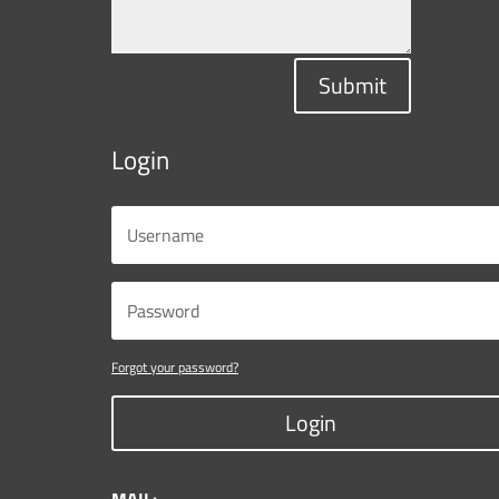
Submit
Login
Forgot your password?
Login