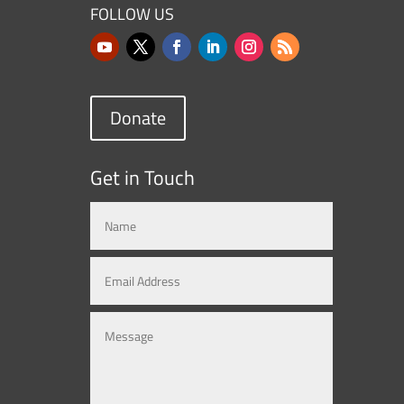
FOLLOW US
Donate
Get in Touch