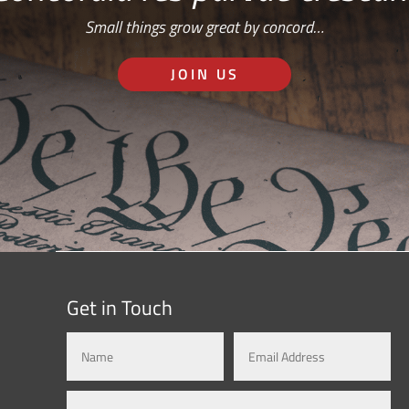
Small things grow great by concord…
JOIN US
Get in Touch