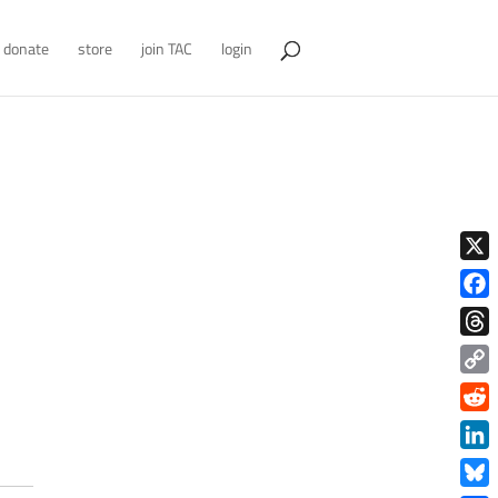
donate
store
join TAC
login
X
Face
Thre
Copy
Link
Redd
Link