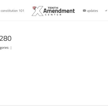
constitution 101
updates
1280
gories:
|