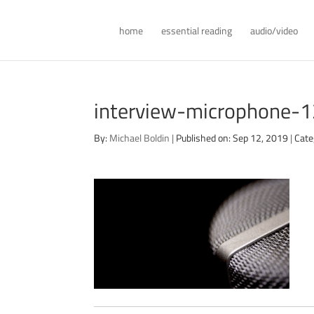
home
essential reading
audio/video
interview-microphone-
By:
Michael Boldin
|
Published on: Sep 12, 2019
|
Cate