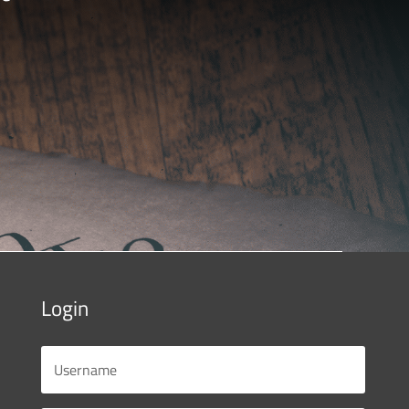
Login