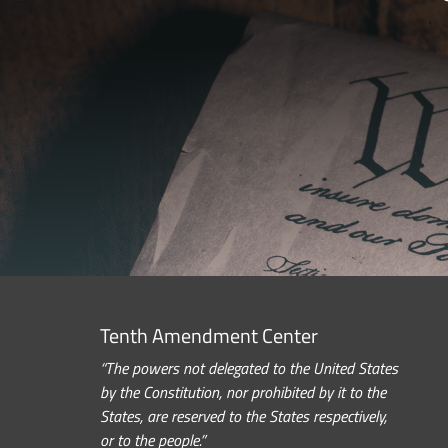
Tenth Amendment Center
“The powers not delegated to the United States
by the Constitution, nor prohibited by it to the
States, are reserved to the States respectively,
or to the people.”