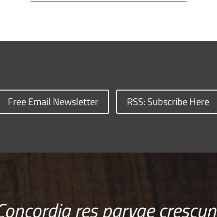
Free Email Newsletter
RSS: Subscribe Here
Concordia res parvae crescun