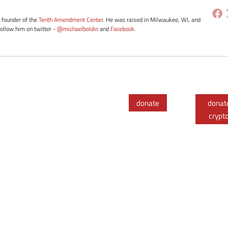
e founder of the
Tenth Amendment Center
. He was raised in Milwaukee, WI, and
Follow him on twitter -
@michaelboldin
and
Facebook
.
donate
donat
crypt