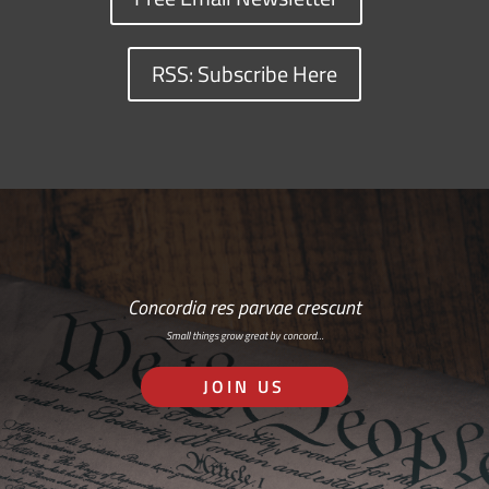
RSS: Subscribe Here
Concordia res parvae crescunt
Small things grow great by concord…
JOIN US