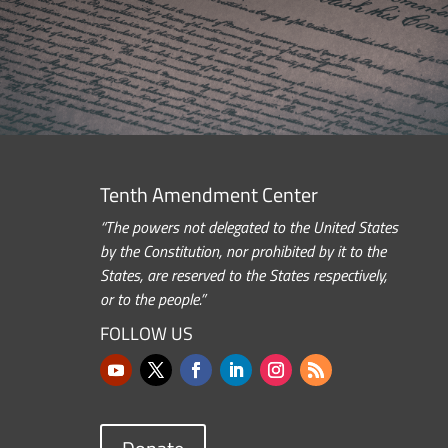
Tenth Amendment Center
“The powers not delegated to the United States
by the Constitution, nor prohibited by it to the
States, are reserved to the States respectively,
or to the people.”
FOLLOW US