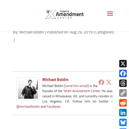
tyranny-mask-1280
By:
Michael Boldin
|
Published on: Aug 29, 2019
|
Categories:
|
X
Michael Boldin
Face
Michael Boldin [
send him email
] is the
Thre
founder of the
Tenth Amendment Center
. He was
raised in Milwaukee, WI, and currently resides in
Copy
Los Angeles, CA. Follow him on twitter -
@michaelboldin
and
Facebook
.
Link
Redd
Link