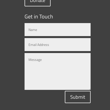
Donate
Get in Touch
Submit