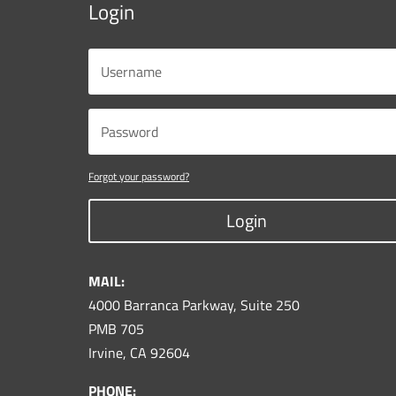
Login
Forgot your password?
Login
MAIL:
4000 Barranca Parkway, Suite 250
PMB 705
Irvine, CA 92604
PHONE: