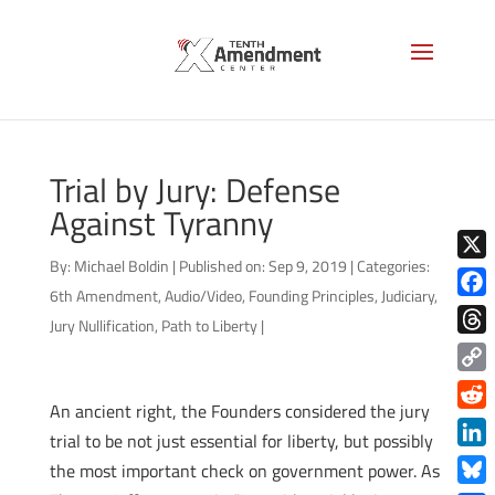
Trial by Jury: Defense
Against Tyranny
By:
Michael Boldin
|
Published on: Sep 9, 2019
|
Categories:
X
6th Amendment
,
Audio/Video
,
Founding Principles
,
Judiciary
,
Face
Jury Nullification
,
Path to Liberty
|
Thre
Copy
An ancient right, the Founders considered the jury
Link
Redd
trial to be not just essential for liberty, but possibly
Link
the most important check on government power. As