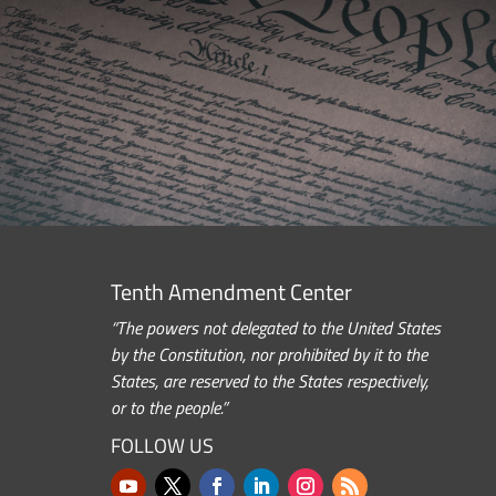
Tenth Amendment Center
“The powers not delegated to the United States
by the Constitution, nor prohibited by it to the
States, are reserved to the States respectively,
or to the people.”
FOLLOW US