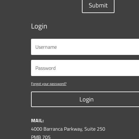
Submit
Login
Forgot your password?
Login
MAIL:
4000 Barranca Parkway, Suite 250
PMB 705