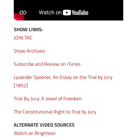
SHOW LINKS:
JOIN TAC
Show Archives
Subscribe and Review on iTunes
Lysander Spooner, An Essay on the Trial by Jury
[1852]
Trial By Jury: A Jewel of Freedom
The Constitutional Right to Trial by Jury
ALTERNATE VIDEO SOURCES
Watch on Brighteon