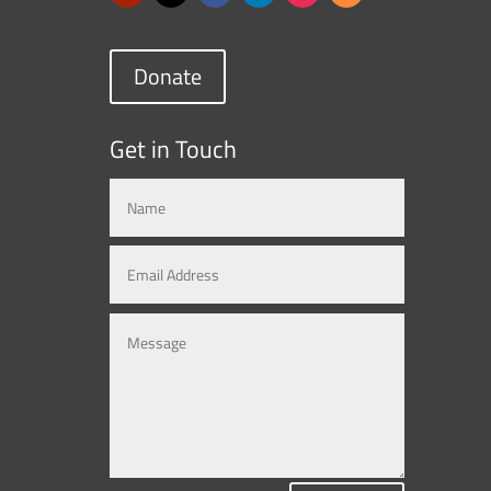
Donate
Get in Touch