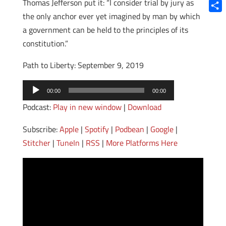
Blue
Thomas Jefferson put it: “I consider trial by jury as
the only anchor ever yet imagined by man by which
Shar
a government can be held to the principles of its
constitution.”
Path to Liberty: September 9, 2019
Audio
00:00
00:00
Player
Podcast:
Play in new window
|
Download
Subscribe:
Apple
|
Spotify
|
Podbean
|
Google
|
Stitcher
|
TuneIn
|
RSS
|
More Platforms Here