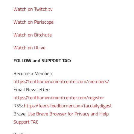
Watch on Twitch.tv
Watch on Periscope
Watch on Bitchute
Watch on DLive
FOLLOW and SUPPORT TAC:
Become a Member:
https://tenthamendmentcenter.com/members/
Email Newsletter:
https://tenthamendmentcenter.com/register
RSS:
https://feeds.feedburner.com/tacdailydigest
Brave:
Use Brave Browser for Privacy and Help
Support TAC