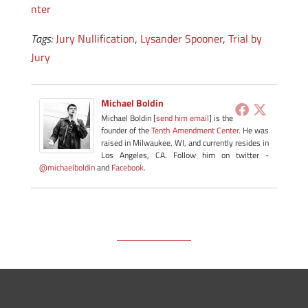
nter
Tags:
Jury Nullification
,
Lysander Spooner
,
Trial by
Jury
Michael Boldin
Michael Boldin [
send him email
] is the
founder of the
Tenth Amendment Center
. He was
raised in Milwaukee, WI, and currently resides in
Los Angeles, CA. Follow him on twitter -
@michaelboldin
and
Facebook
.