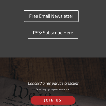
Free Email Newsletter
RSS: Subscribe Here
Concordia res parvae crescunt
Small things grow great by concord…
JOIN US