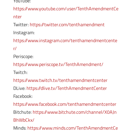
YouTube:
https://www.youtube.com/user/TenthAmendmentCe
nter
Twitter:
https://twitter.com/tenthamendment
Instagram:
https://www.instagram.com/tenthamendmentcente
r/
Periscope:
https://www.periscope.tv/TenthAmendment/
Twitch:
https://www.twitch.tv/tenthamendmentcenter
DLive:
https://dlive.tv/TenthAmendmentCenter
Facebook:
https://www.facebook.com/tenthamendmentcenter
Bitchute:
https://www.bitchute.com/channel/X0AJn
BhWbCkx/
Minds:
https://www.minds.com/TenthAmendmentCe