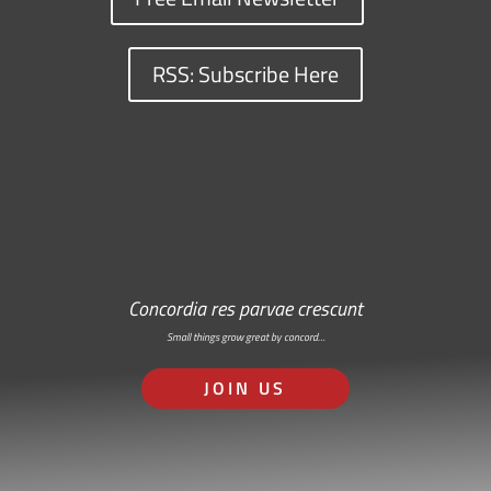
RSS: Subscribe Here
Concordia res parvae crescunt
Small things grow great by concord…
JOIN US