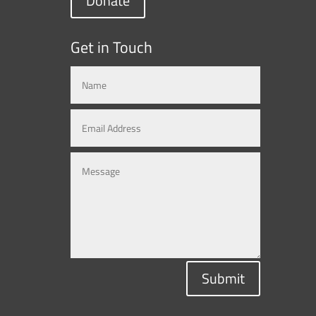
Donate
Get in Touch
Submit