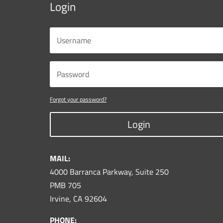
Login
Forgot your password?
Login
MAIL:
4000 Barranca Parkway, Suite 250
PMB 705
Irvine, CA 92604
PHONE: