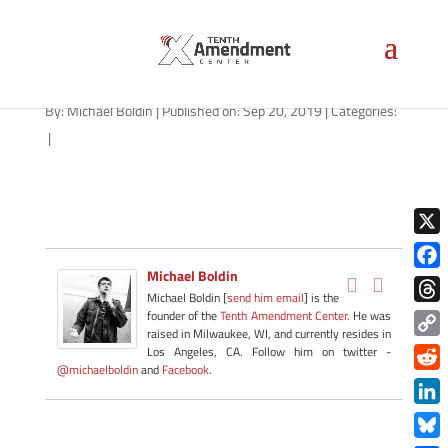
tea-1280
By:
Michael Boldin
|
Published on: Sep 20, 2019
|
Categories:
|
X
Michael Boldin
Face
Michael Boldin [
send him email
] is the
Thre
founder of the
Tenth Amendment Center
. He was
raised in Milwaukee, WI, and currently resides in
Copy
Los Angeles, CA. Follow him on twitter -
@michaelboldin
and
Facebook
.
Link
Redd
Link