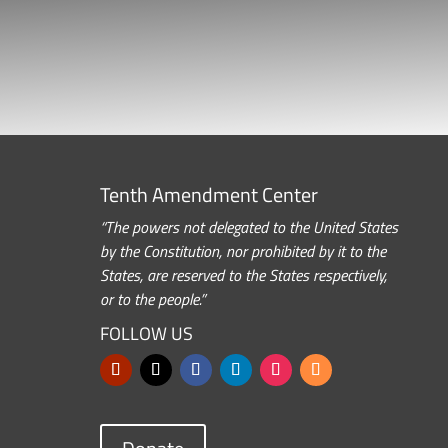
Tenth Amendment Center
“The powers not delegated to the United States
by the Constitution, nor prohibited by it to the
States, are reserved to the States respectively,
or to the people.”
FOLLOW US