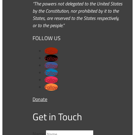
“The powers not delegated to the United States
by the Constitution, nor prohibited by it to the
States, are reserved to the States respectively,
or to the people.”
FOLLOW US
Follow
Follow
Follow
Follow
Follow
Follow
Donate
Get in Touch
Name