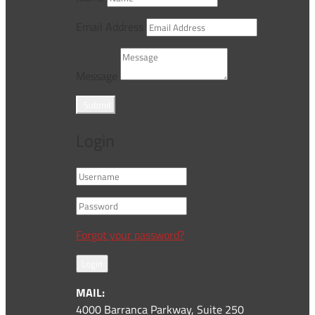
Email Address
Message
Submit
Login
Forgot your password?
Login
MAIL:
4000 Barranca Parkway, Suite 250