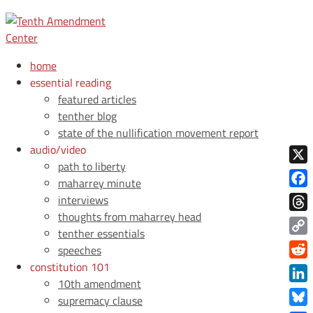
home
essential reading
featured articles
tenther blog
state of the nullification movement report
audio/video
path to liberty
X
maharrey minute
Face
interviews
thoughts from maharrey head
Thre
tenther essentials
Copy
speeches
Link
constitution 101
Redd
10th amendment
Link
supremacy clause