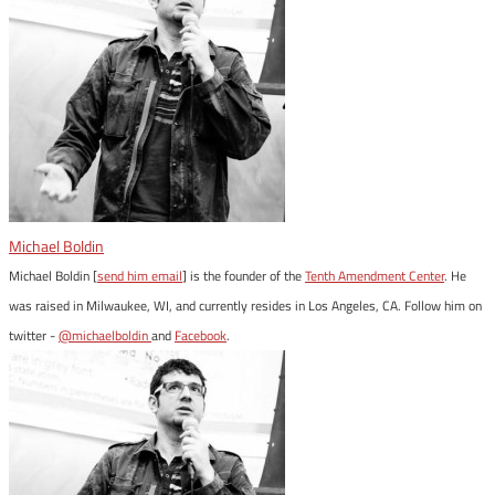
Michael Boldin
Michael Boldin [
send him email
] is the founder of the
Tenth Amendment Center
. He
was raised in Milwaukee, WI, and currently resides in Los Angeles, CA. Follow him on
twitter -
@michaelboldin
and
Facebook
.