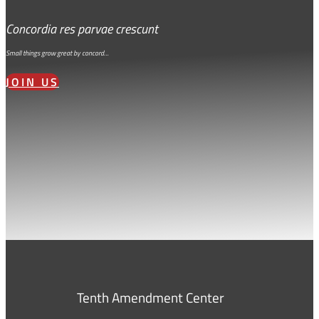
Concordia res parvae crescunt
Small things grow great by concord…
JOIN US
Tenth Amendment Center