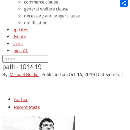
Blue
commerce clause
general welfare clause
Shar
necessary and proper clause
nullification
updates
donate
store
join TAC
login
path-101419
By:
Michael Boldin
|
Published on: Oct 14, 2019
|
Categories:
|
Author
Recent Posts