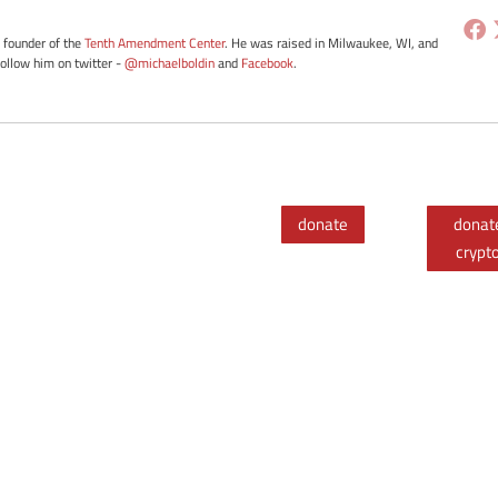
e founder of the
Tenth Amendment Center
. He was raised in Milwaukee, WI, and
Follow him on twitter -
@michaelboldin
and
Facebook
.
donate
donat
crypt