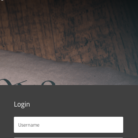
Login