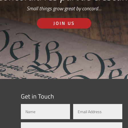
Small things grow great by concord…
JOIN US
Get in Touch