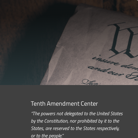
Tenth Amendment Center
“The powers not delegated to the United States
by the Constitution, nor prohibited by it to the
States, are reserved to the States respectively,
or to the people.”