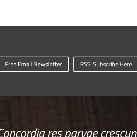
Free Email Newsletter
RSS: Subscribe Here
Concordia res parvae crescun