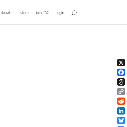
donate
store
join TAC
login
X
Face
Thre
Copy
Link
Redd
Link