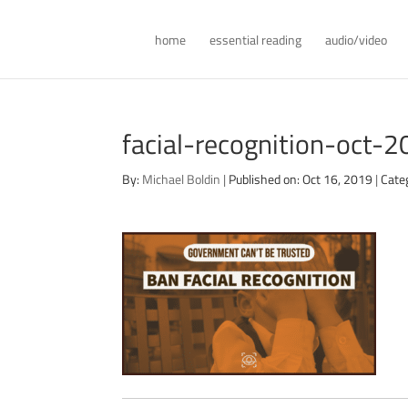
home
essential reading
audio/video
facial-recognition-oct-
By:
Michael Boldin
|
Published on: Oct 16, 2019
|
Cate