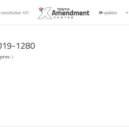
constitution 101
updates
2019-1280
gories:
|