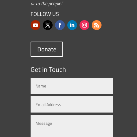
or to the people.”
FOLLOW US
Donate
Get in Touch