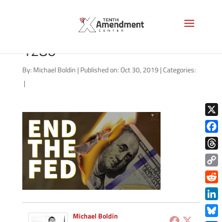
end-the-fed-july-2019-
1280
By:
Michael Boldin
|
Published on: Oct 30, 2019
|
Categories:
|
X
Face
Thre
Copy
Link
Redd
Link
Michael Boldin