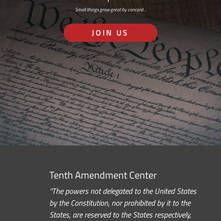
Small things grow great by concord…
JOIN US
Tenth Amendment Center
“The powers not delegated to the United States
by the Constitution, nor prohibited by it to the
States, are reserved to the States respectively,