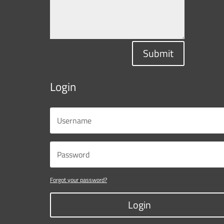
Submit
Login
Forgot your password?
Login