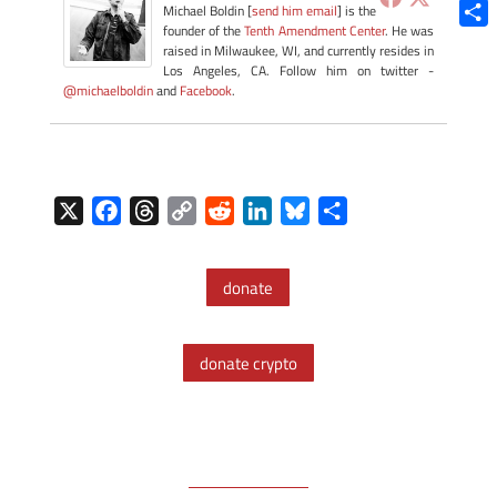
Blue
Michael Boldin [
send him email
] is the
founder of the
Tenth Amendment Center
. He was
Shar
raised in Milwaukee, WI, and currently resides in
Los Angeles, CA. Follow him on twitter -
@michaelboldin
and
Facebook
.
X
F
T
C
R
L
B
S
a
h
o
e
i
l
h
c
r
p
d
n
u
a
donate
e
e
y
d
k
e
r
b
a
L
i
e
s
e
o
d
i
t
d
k
donate crypto
o
s
n
I
y
k
k
n