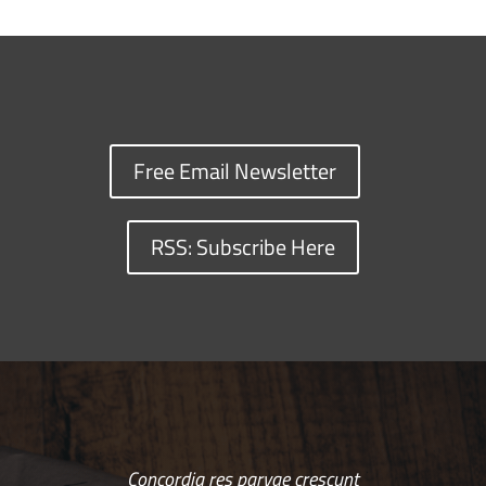
Free Email Newsletter
RSS: Subscribe Here
Concordia res parvae crescunt