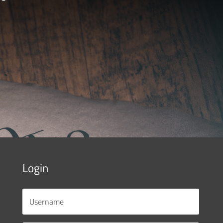
Login