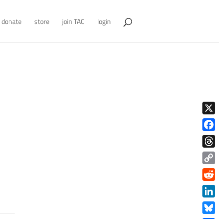
donate
store
join TAC
login
X
Face
Thre
Copy
Link
Redd
Link