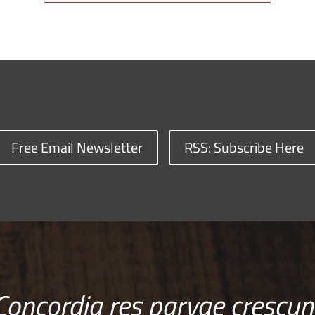
Free Email Newsletter
RSS: Subscribe Here
Concordia res parvae crescun