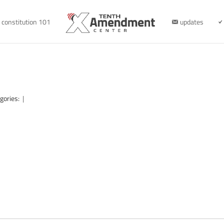
constitution 101
updates
gories:
|