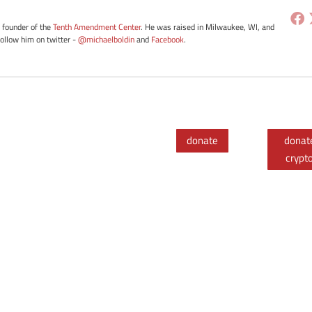
e founder of the
Tenth Amendment Center
. He was raised in Milwaukee, WI, and
Follow him on twitter -
@michaelboldin
and
Facebook
.
donate
donat
crypt