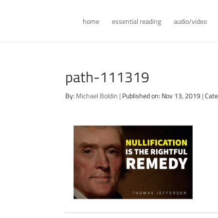
home
essential reading
audio/video
path-111319
By:
Michael Boldin
|
Published on: Nov 13, 2019
|
Cate