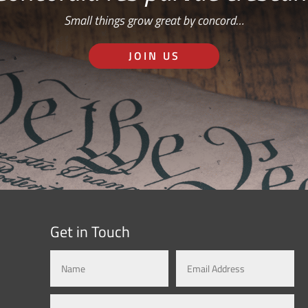
Small things grow great by concord…
JOIN US
Get in Touch