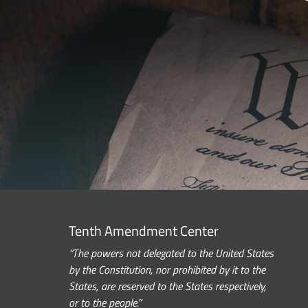
Tenth Amendment Center
“The powers not delegated to the United States
by the Constitution, nor prohibited by it to the
States, are reserved to the States respectively,
or to the people.”